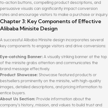
to-action buttons, compelling product descriptions, and
persuasive visuals can significantly impact conversion
rates and encourage visitors to make a purchase or inquiry.
Chapter 3: Key Components of Effective
Alibaba Minisite Design
A successful Alibaba Minisite design incorporates several
key components to engage visitors and drive conversions:
Eye-catching Banner:
A visually striking banner at the top
of the minisite grabs attention and communicates the
brand message effectively.
Product Showcase:
Showcase featured products or
bestsellers prominently on the minisite, with high-quality
images, detailed descriptions, and pricing information to
entice buyers.
About Us Section:
Provide information about the
company’s history, mission, and values to build trust and