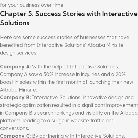
for your business over time.
Chapter 5: Success Stories with Interactive
Solutions
Here are some success stories of businesses that have
benefited from Interactive Solutions’ Alibaba Minisite
design services:
Company A:
With the help of Interactive Solutions,
Company A saw a 30% increase in inquiries and a 20%
boost in sales within the first month of launching their new
Alibaba Minisite.
Company B:
Interactive Solutions’ innovative design and
strategic optimization resulted in a significant improvement
in Company B’s search rankings and visibility on the Alibaba
platform, leading to a surge in website traffic and
conversions.
Company C:
By partnering with Interactive Solutions,