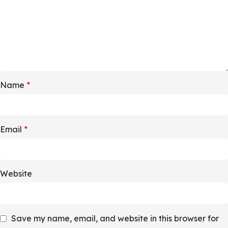
Name
*
Email
*
Website
Save my name, email, and website in this browser for