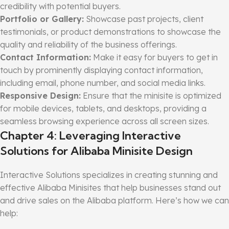
credibility with potential buyers.
Portfolio or Gallery:
Showcase past projects, client
testimonials, or product demonstrations to showcase the
quality and reliability of the business offerings.
Contact Information:
Make it easy for buyers to get in
touch by prominently displaying contact information,
including email, phone number, and social media links.
Responsive Design:
Ensure that the minisite is optimized
for mobile devices, tablets, and desktops, providing a
seamless browsing experience across all screen sizes.
Chapter 4: Leveraging Interactive
Solutions for Alibaba Minisite Design
Interactive Solutions specializes in creating stunning and
effective Alibaba Minisites that help businesses stand out
and drive sales on the Alibaba platform. Here’s how we can
help: