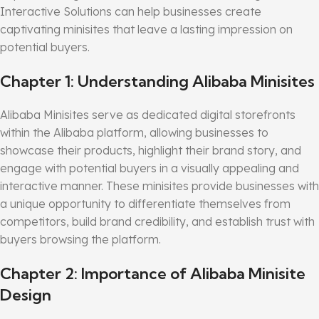
Interactive Solutions can help businesses create
captivating minisites that leave a lasting impression on
potential buyers.
Chapter 1: Understanding Alibaba Minisites
Alibaba Minisites serve as dedicated digital storefronts
within the Alibaba platform, allowing businesses to
showcase their products, highlight their brand story, and
engage with potential buyers in a visually appealing and
interactive manner. These minisites provide businesses with
a unique opportunity to differentiate themselves from
competitors, build brand credibility, and establish trust with
buyers browsing the platform.
Chapter 2: Importance of Alibaba Minisite
Design