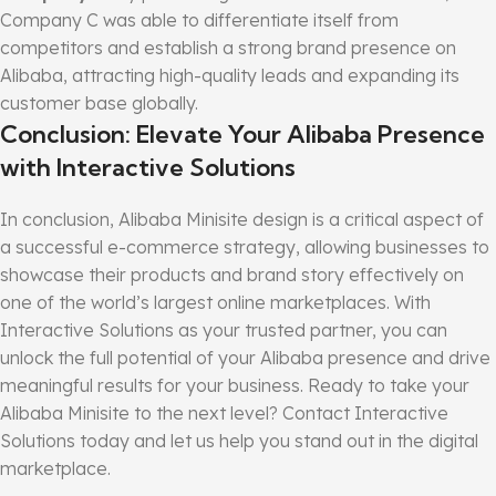
Company C was able to differentiate itself from
competitors and establish a strong brand presence on
Alibaba, attracting high-quality leads and expanding its
customer base globally.
Conclusion: Elevate Your Alibaba Presence
with Interactive Solutions
In conclusion, Alibaba Minisite design is a critical aspect of
a successful e-commerce strategy, allowing businesses to
showcase their products and brand story effectively on
one of the world’s largest online marketplaces. With
Interactive Solutions as your trusted partner, you can
unlock the full potential of your Alibaba presence and drive
meaningful results for your business. Ready to take your
Alibaba Minisite to the next level? Contact Interactive
Solutions today and let us help you stand out in the digital
marketplace.