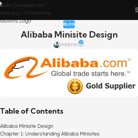
BLOG
Alibaba Minisite Design
0
itadmin
Table of Contents
Alibaba Minisite Design
Chapter 1: Understanding Alibaba Minisites