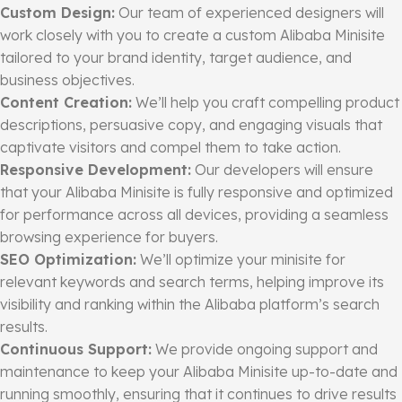
Custom Design:
Our team of experienced designers will
work closely with you to create a custom Alibaba Minisite
tailored to your brand identity, target audience, and
business objectives.
Content Creation:
We’ll help you craft compelling product
descriptions, persuasive copy, and engaging visuals that
captivate visitors and compel them to take action.
Responsive Development:
Our developers will ensure
that your Alibaba Minisite is fully responsive and optimized
for performance across all devices, providing a seamless
browsing experience for buyers.
SEO Optimization:
We’ll optimize your minisite for
relevant keywords and search terms, helping improve its
visibility and ranking within the Alibaba platform’s search
results.
Continuous Support:
We provide ongoing support and
maintenance to keep your Alibaba Minisite up-to-date and
running smoothly, ensuring that it continues to drive results