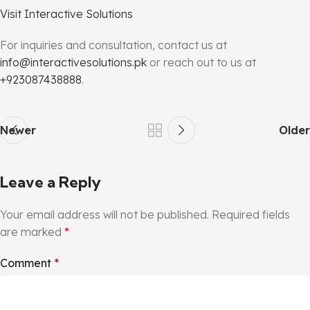
Visit Interactive Solutions
For inquiries and consultation, contact us at
info@interactivesolutions.pk
or reach out to us at
+923087438888
.
Newer
Older
Leave a Reply
Your email address will not be published.
Required fields
are marked
*
Comment
*