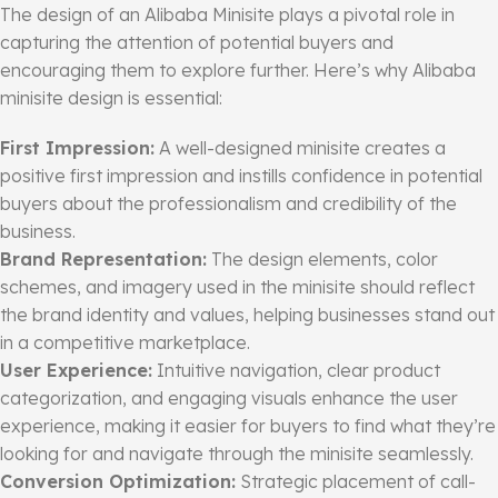
The design of an Alibaba Minisite plays a pivotal role in
capturing the attention of potential buyers and
encouraging them to explore further. Here’s why Alibaba
minisite design is essential:
First Impression:
A well-designed minisite creates a
positive first impression and instills confidence in potential
buyers about the professionalism and credibility of the
business.
Brand Representation:
The design elements, color
schemes, and imagery used in the minisite should reflect
the brand identity and values, helping businesses stand out
in a competitive marketplace.
User Experience:
Intuitive navigation, clear product
categorization, and engaging visuals enhance the user
experience, making it easier for buyers to find what they’re
looking for and navigate through the minisite seamlessly.
Conversion Optimization:
Strategic placement of call-