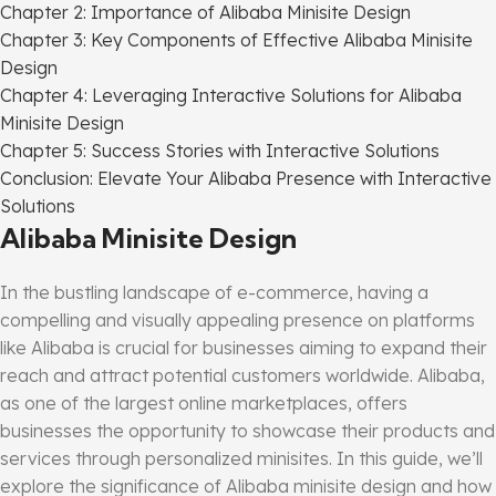
Chapter 2: Importance of Alibaba Minisite Design
Chapter 3: Key Components of Effective Alibaba Minisite
Design
Chapter 4: Leveraging Interactive Solutions for Alibaba
Minisite Design
Chapter 5: Success Stories with Interactive Solutions
Conclusion: Elevate Your Alibaba Presence with Interactive
Solutions
Alibaba Minisite Design
In the bustling landscape of e-commerce, having a
compelling and visually appealing presence on platforms
like Alibaba is crucial for businesses aiming to expand their
reach and attract potential customers worldwide. Alibaba,
as one of the largest online marketplaces, offers
businesses the opportunity to showcase their products and
services through personalized minisites. In this guide, we’ll
explore the significance of Alibaba minisite design and how