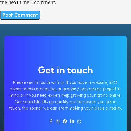
the next time I comment.
Get in touch
Please get in touch with us if you have a website, SEO,
social media marketing, or graphic/logo design project in
mind or if you need expert help growing your brand online.
Our schedule fills up quickly, so the sooner you get in
touch, the sooner we can start making your ideas a reality.