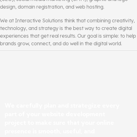
design, domain registration, and web hosting.
We at Interactive Solutions think that combining creativity,
technology, and strategy is the best way to create digital
experiences that get real results. Our goal is simple: to help
brands grow, connect, and do well in the digital world.
We carefully plan and strategize every
part of your website development
project to make sure that your online
presence is smooth, useful, and