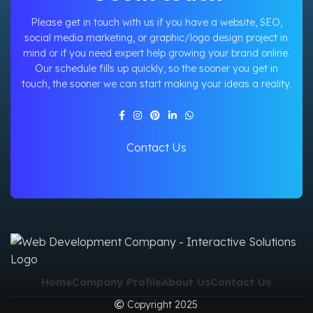
Please get in touch with us if you have a website, SEO,
social media marketing, or graphic/logo design project in
mind or if you need expert help growing your brand online.
Our schedule fills up quickly, so the sooner you get in
touch, the sooner we can start making your ideas a reality.
Contact Us
Home
Company Profile
About Us
Contact Us
Copyright 2025