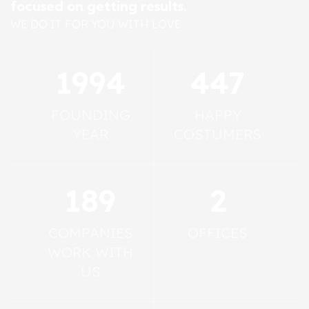
focused on getting results.
WE DO IT FOR YOU WITH LOVE
2011
450
FOUNDING
HAPPY
YEAR
COSTUMERS
190
2
COMPANIES
OFFICES
WORK WITH
US