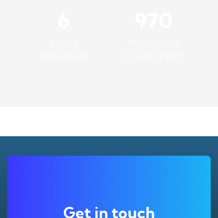
6
993
TEAM
PROJECTS
MEMBERS
COMPLETED
Get in touch