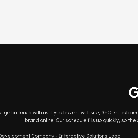
G
e get in touch with us if you have a website, SEO, social me
brand online. Our schedule fills up quickly, so th