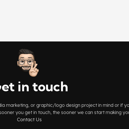
et in touch
dia marketing, or graphic/logo design project in mind or if 
e sooner you get in touch, the sooner we can start making your
Contact Us