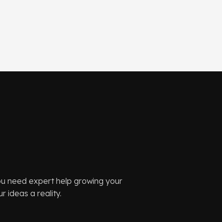
you need expert help growing your
 ideas a reality.