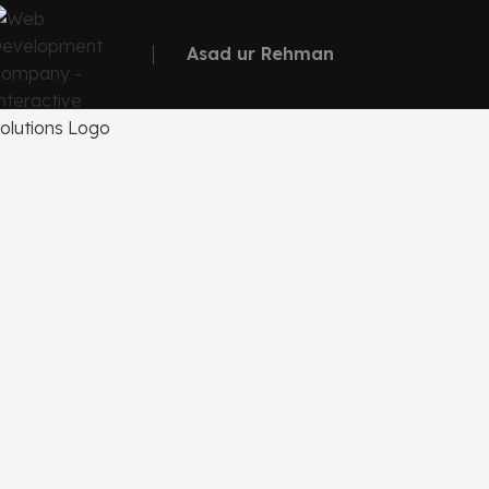
Asad ur Rehman