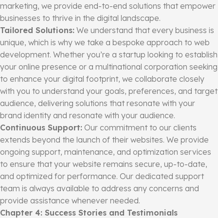
marketing, we provide end-to-end solutions that empower
businesses to thrive in the digital landscape.
Tailored Solutions:
We understand that every business is
unique, which is why we take a bespoke approach to web
development. Whether you’re a startup looking to establish
your online presence or a multinational corporation seeking
to enhance your digital footprint, we collaborate closely
with you to understand your goals, preferences, and target
audience, delivering solutions that resonate with your
brand identity and resonate with your audience.
Continuous Support:
Our commitment to our clients
extends beyond the launch of their websites. We provide
ongoing support, maintenance, and optimization services
to ensure that your website remains secure, up-to-date,
and optimized for performance. Our dedicated support
team is always available to address any concerns and
provide assistance whenever needed.
Chapter 4: Success Stories and Testimonials