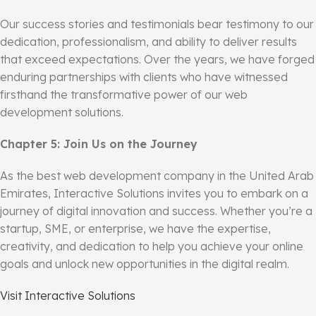
Our success stories and testimonials bear testimony to our
dedication, professionalism, and ability to deliver results
that exceed expectations. Over the years, we have forged
enduring partnerships with clients who have witnessed
firsthand the transformative power of our web
development solutions.
Chapter 5: Join Us on the Journey
As the best web development company in the United Arab
Emirates, Interactive Solutions invites you to embark on a
journey of digital innovation and success. Whether you’re a
startup, SME, or enterprise, we have the expertise,
creativity, and dedication to help you achieve your online
goals and unlock new opportunities in the digital realm.
Visit Interactive Solutions