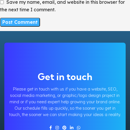
Save my name, email, and website in this browser for
the next time I comment.
Get in touch
Please get in touch with us if you have a website, SEO,
social media marketing, or graphic/logo design project in
mind or if you need expert help growing your brand online.
Our schedule fills up quickly, so the sooner you get in
touch, the sooner we can start making your ideas a reality.