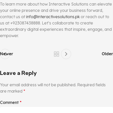
To learn more about how Interactive Solutions can elevate
your online presence and drive your business forward,
contact us at
info@interactivesolutions.pk
or reach out to
us at +923087438888. Let’s collaborate to create
extraordinary digital experiences that inspire, engage, and
empower.
Newer
Older
Leave a Reply
Your email address will not be published.
Required fields
are marked
*
Comment
*