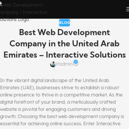
BLOG
Best Web Development
Company in the United Arab
Emirates – Interactive Solutions
0
itadmin
In the vibrant digital landscape of the United Arab
Emirates (UAE), businesses strive to establish a robust
online presence to thrive in a competitive market. As the
digital forefront of your brand, a meticulously crafted
website is pivotal for engaging customers and driving
growth. Choosing the best web development company is
essential for achieving online success. Enter Interactive