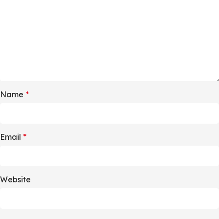
Name
*
Email
*
Website