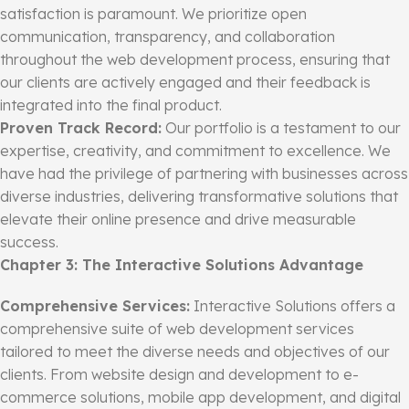
satisfaction is paramount. We prioritize open
communication, transparency, and collaboration
throughout the web development process, ensuring that
our clients are actively engaged and their feedback is
integrated into the final product.
Proven Track Record:
Our portfolio is a testament to our
expertise, creativity, and commitment to excellence. We
have had the privilege of partnering with businesses across
diverse industries, delivering transformative solutions that
elevate their online presence and drive measurable
success.
Chapter 3: The Interactive Solutions Advantage
Comprehensive Services:
Interactive Solutions offers a
comprehensive suite of web development services
tailored to meet the diverse needs and objectives of our
clients. From website design and development to e-
commerce solutions, mobile app development, and digital