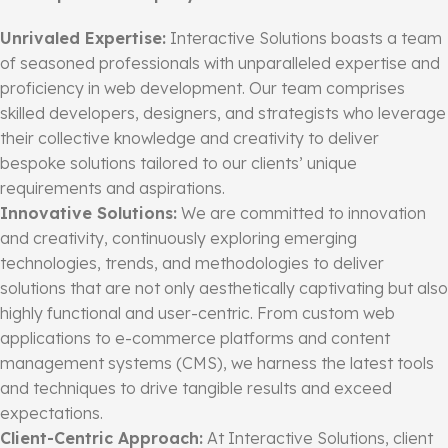
Unrivaled Expertise:
Interactive Solutions boasts a team
of seasoned professionals with unparalleled expertise and
proficiency in web development. Our team comprises
skilled developers, designers, and strategists who leverage
their collective knowledge and creativity to deliver
bespoke solutions tailored to our clients’ unique
requirements and aspirations.
Innovative Solutions:
We are committed to innovation
and creativity, continuously exploring emerging
technologies, trends, and methodologies to deliver
solutions that are not only aesthetically captivating but also
highly functional and user-centric. From custom web
applications to e-commerce platforms and content
management systems (CMS), we harness the latest tools
and techniques to drive tangible results and exceed
expectations.
Client-Centric Approach:
At Interactive Solutions, client