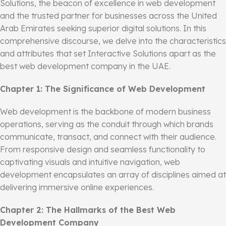
Solutions, the beacon of excellence in web development
and the trusted partner for businesses across the United
Arab Emirates seeking superior digital solutions. In this
comprehensive discourse, we delve into the characteristics
and attributes that set Interactive Solutions apart as the
best web development company in the UAE.
Chapter 1: The Significance of Web Development
Web development is the backbone of modern business
operations, serving as the conduit through which brands
communicate, transact, and connect with their audience.
From responsive design and seamless functionality to
captivating visuals and intuitive navigation, web
development encapsulates an array of disciplines aimed at
delivering immersive online experiences.
Chapter 2: The Hallmarks of the Best Web
Development Company