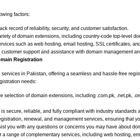
owing factors:
ck record of reliability, security, and customer satisfaction.
 variety of domain extensions, including country-code top-level d
services such as web hosting, email hosting, SSL certificates, an
ive customer support and assistance with domain management and
omain Registration
on services in Pakistan, offering a seamless and hassle-free regi
gistration needs:
selection of domain extensions, including .com.pk, .net.pk, .org
s secure, reliable, and fully compliant with industry standards 
gistration, renewal, and management services, ensuring that you
sist you with any questions or concerns you may have about do
fer a range of complementary services, including web hosting, em