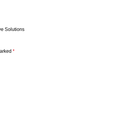
ve Solutions
marked
*