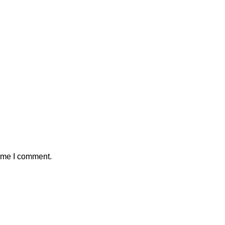
time I comment.