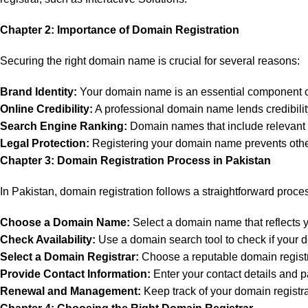
Chapter 2: Importance of Domain Registration
Securing the right domain name is crucial for several reasons:
Brand Identity:
Your domain name is an essential component of
Online Credibility:
A professional domain name lends credibility 
Search Engine Ranking:
Domain names that include relevant k
Legal Protection:
Registering your domain name prevents others
Chapter 3: Domain Registration Process in Pakistan
In Pakistan, domain registration follows a straightforward proce
Choose a Domain Name:
Select a domain name that reflects yo
Check Availability:
Use a domain search tool to check if your d
Select a Domain Registrar:
Choose a reputable domain registra
Provide Contact Information:
Enter your contact details and p
Renewal and Management:
Keep track of your domain registr