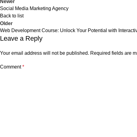
Newer
Social Media Marketing Agency
Back to list
Older
Web Development Course: Unlock Your Potential with Interacti
Leave a Reply
Your email address will not be published.
Required fields are 
Comment
*