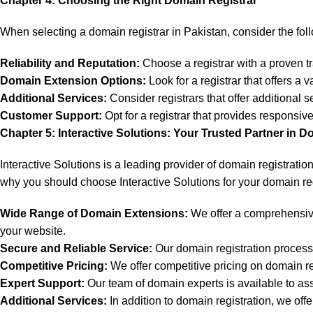
Chapter 4: Choosing the Right Domain Registrar
When selecting a domain registrar in Pakistan, consider the foll
Reliability and Reputation:
Choose a registrar with a proven tra
Domain Extension Options:
Look for a registrar that offers a
Additional Services:
Consider registrars that offer additional 
Customer Support:
Opt for a registrar that provides respons
Chapter 5: Interactive Solutions: Your Trusted Partner in D
Interactive Solutions is a leading provider of domain registrati
why you should choose Interactive Solutions for your domain re
Wide Range of Domain Extensions:
We offer a comprehensive 
your website.
Secure and Reliable Service:
Our domain registration process i
Competitive Pricing:
We offer competitive pricing on domain re
Expert Support:
Our team of domain experts is available to as
Additional Services:
In addition to domain registration, we of