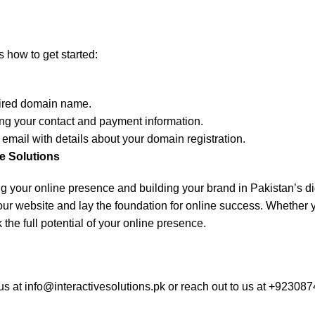
 how to get started:
esired domain name.
ing your contact and payment information.
 email with details about your domain registration.
e Solutions
hing your online presence and building your brand in Pakistan’s di
ur website and lay the foundation for online success. Whether y
the full potential of your online presence.
us at
info@interactivesolutions.pk
or reach out to us at +923087