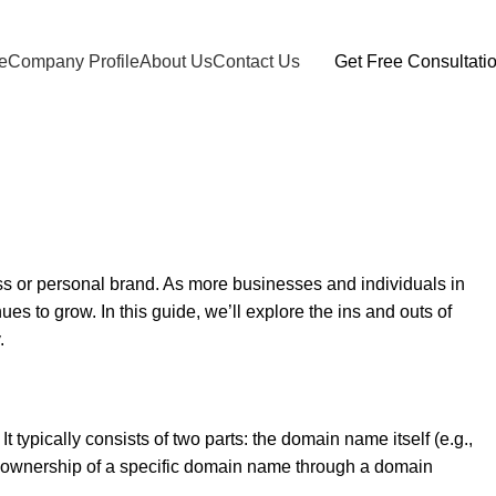
e
Company Profile
About Us
Contact Us
Get Free Consultati
ness or personal brand. As more businesses and individuals in
s to grow. In this guide, we’ll explore the ins and outs of
.
 typically consists of two parts: the domain name itself (e.g.,
ng ownership of a specific domain name through a domain