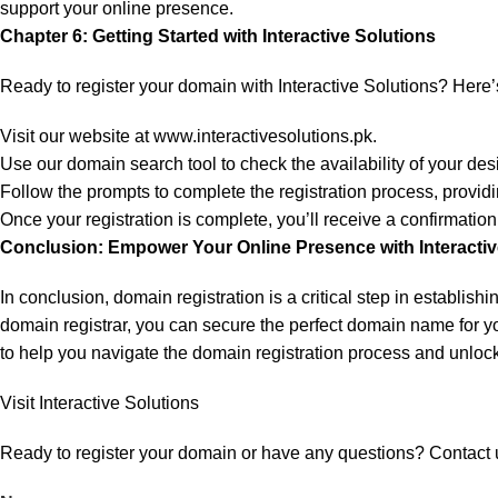
support your online presence.
Chapter 6: Getting Started with Interactive Solutions
Ready to register your domain with Interactive Solutions? Here’s
Visit our website at
www.interactivesolutions.pk
.
Use our domain search tool to check the availability of your d
Follow the prompts to complete the registration process, provid
Once your registration is complete, you’ll receive a confirmation
Conclusion: Empower Your Online Presence with Interactiv
In conclusion, domain registration is a critical step in establis
domain registrar, you can secure the perfect domain name for yo
to help you navigate the domain registration process and unlock 
Visit Interactive Solutions
Ready to register your domain or have any questions? Contact 