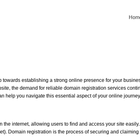
Hom
step towards establishing a strong online presence for your busi
te, the demand for reliable domain registration services continue
n help you navigate this essential aspect of your online journey
 internet, allowing users to find and access your site easily. It
net). Domain registration is the process of securing and claimi