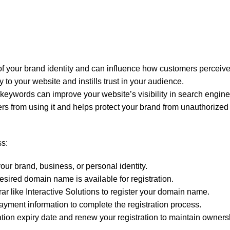
 your brand identity and can influence how customers perceive
to your website and instills trust in your audience.
eywords can improve your website’s visibility in search engine 
 from using it and helps protect your brand from unauthorized 
ss:
ur brand, business, or personal identity.
esired domain name is available for registration.
r like Interactive Solutions to register your domain name.
ayment information to complete the registration process.
ation expiry date and renew your registration to maintain owner