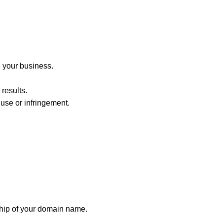
 your business.
results.
use or infringement.
ship of your domain name.