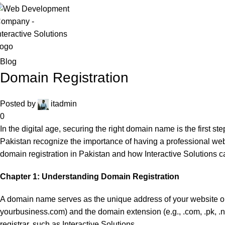
Asad ur Rehman
Blog
Domain Registration
Posted by
itadmin
0
In the digital age, securing the right domain name is the first 
Pakistan recognize the importance of having a professional websi
domain registration in Pakistan and how Interactive Solutions ca
Chapter 1: Understanding Domain Registration
A domain name serves as the unique address of your website on the
yourbusiness.com) and the domain extension (e.g., .com, .pk, .
registrar, such as Interactive Solutions.