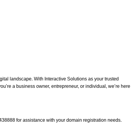
gital landscape. With Interactive Solutions as your trusted
ou’re a business owner, entrepreneur, or individual, we’re here
438888 for assistance with your domain registration needs.