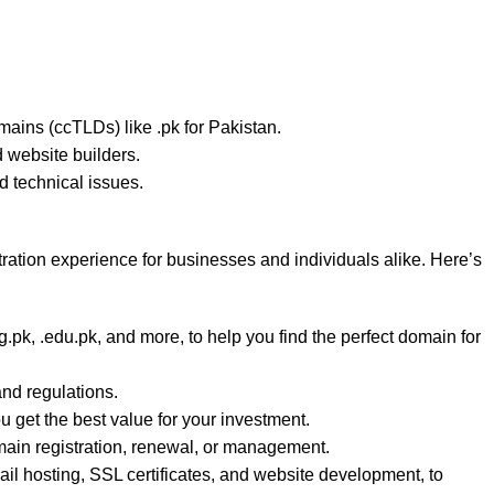
omains (ccTLDs) like .pk for Pakistan.
d website builders.
 technical issues.
stration experience for businesses and individuals alike. Here’s
.pk, .edu.pk, and more, to help you find the perfect domain for
and regulations.
 get the best value for your investment.
main registration, renewal, or management.
ail hosting, SSL certificates, and website development, to