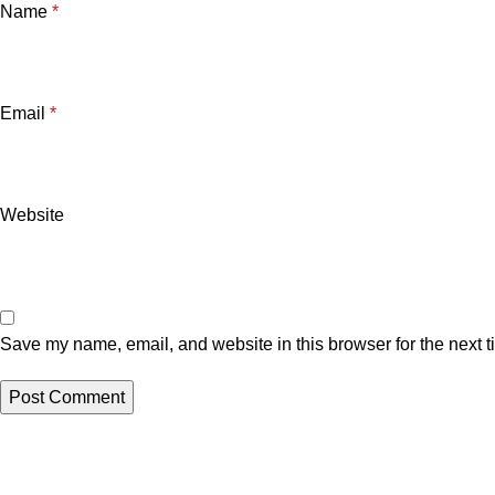
Name
*
Email
*
Website
Save my name, email, and website in this browser for the next 