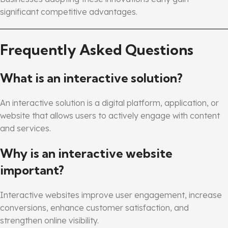
significant competitive advantages.
Frequently Asked Questions
What is an interactive solution?
An interactive solution is a digital platform, application, or
website that allows users to actively engage with content
and services.
Why is an interactive website
important?
Interactive websites improve user engagement, increase
conversions, enhance customer satisfaction, and
strengthen online visibility.