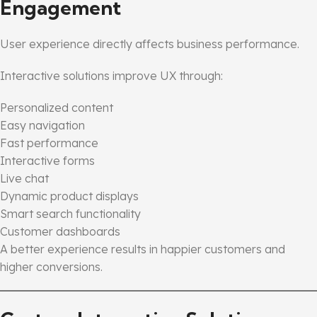
Engagement
User experience directly affects business performance.
Interactive solutions improve UX through:
Personalized content
Easy navigation
Fast performance
Interactive forms
Live chat
Dynamic product displays
Smart search functionality
Customer dashboards
A better experience results in happier customers and
higher conversions.