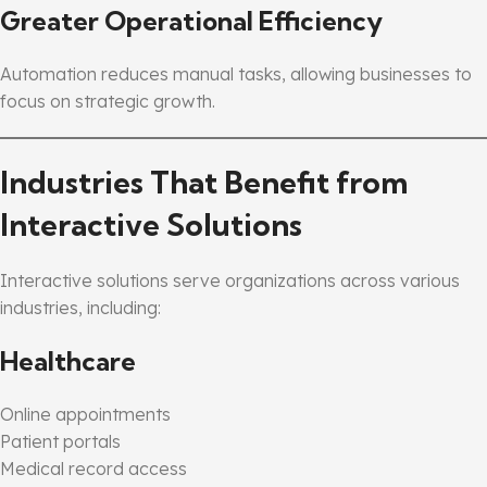
Greater Operational Efficiency
Automation reduces manual tasks, allowing businesses to
focus on strategic growth.
Industries That Benefit from
Interactive Solutions
Interactive solutions serve organizations across various
industries, including:
Healthcare
Online appointments
Patient portals
Medical record access