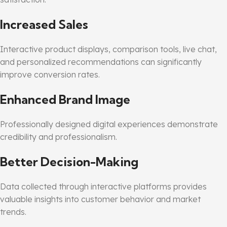
Increased Sales
Interactive product displays, comparison tools, live chat,
and personalized recommendations can significantly
improve conversion rates.
Enhanced Brand Image
Professionally designed digital experiences demonstrate
credibility and professionalism.
Better Decision-Making
Data collected through interactive platforms provides
valuable insights into customer behavior and market
trends.