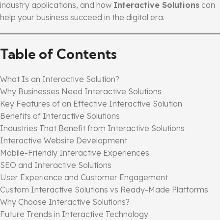
industry applications, and how
Interactive Solutions
can
help your business succeed in the digital era.
Table of Contents
What Is an Interactive Solution?
Why Businesses Need Interactive Solutions
Key Features of an Effective Interactive Solution
Benefits of Interactive Solutions
Industries That Benefit from Interactive Solutions
Interactive Website Development
Mobile-Friendly Interactive Experiences
SEO and Interactive Solutions
User Experience and Customer Engagement
Custom Interactive Solutions vs Ready-Made Platforms
Why Choose Interactive Solutions?
Future Trends in Interactive Technology