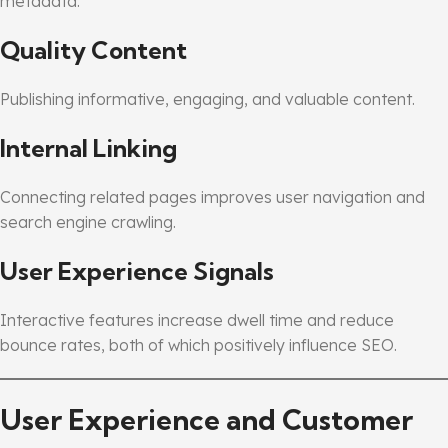
metadata.
Quality Content
Publishing informative, engaging, and valuable content.
Internal Linking
Connecting related pages improves user navigation and
search engine crawling.
User Experience Signals
Interactive features increase dwell time and reduce
bounce rates, both of which positively influence SEO.
User Experience and Customer