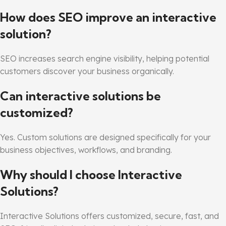
How does SEO improve an interactive
solution?
SEO increases search engine visibility, helping potential
customers discover your business organically.
Can interactive solutions be
customized?
Yes. Custom solutions are designed specifically for your
business objectives, workflows, and branding.
Why should I choose Interactive
Solutions?
Interactive Solutions offers customized, secure, fast, and