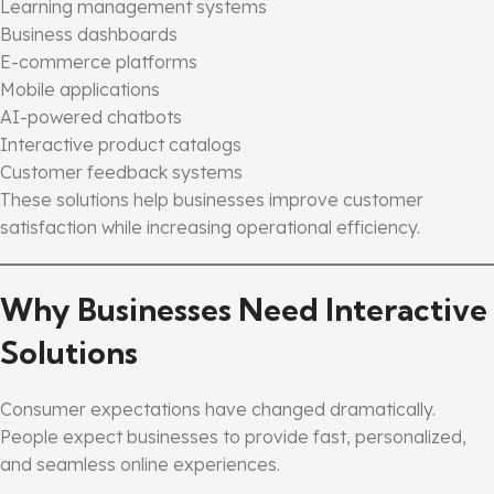
Learning management systems
Business dashboards
E-commerce platforms
Mobile applications
AI-powered chatbots
Interactive product catalogs
Customer feedback systems
These solutions help businesses improve customer
satisfaction while increasing operational efficiency.
Why Businesses Need Interactive
Solutions
Consumer expectations have changed dramatically.
People expect businesses to provide fast, personalized,
and seamless online experiences.