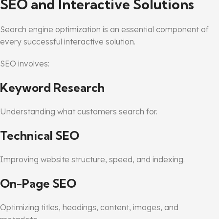
SEO and Interactive Solutions
Search engine optimization is an essential component of
every successful interactive solution.
SEO involves:
Keyword Research
Understanding what customers search for.
Technical SEO
Improving website structure, speed, and indexing.
On-Page SEO
Optimizing titles, headings, content, images, and