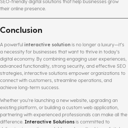
SEO-friendly digital solutions that help businesses grow
their online presence.
Conclusion
A powerful
interactive solution
is no longer a luxury—it’s
a necessity for businesses that want to thrive in today’s
digital economy. By combining engaging user experiences,
advanced functionality, strong security, and effective SEO
strategies, interactive solutions empower organizations to
connect with customers, streamline operations, and
achieve long-term success.
Whether you’re launching a new website, upgrading an
existing platform, or building a custom web application,
partnering with experienced professionals can make all the
difference.
Interactive Solutions
is committed to