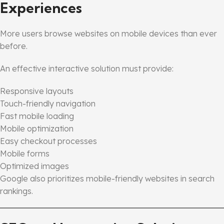
Experiences
More users browse websites on mobile devices than ever
before.
An effective interactive solution must provide:
Responsive layouts
Touch-friendly navigation
Fast mobile loading
Mobile optimization
Easy checkout processes
Mobile forms
Optimized images
Google also prioritizes mobile-friendly websites in search
rankings.