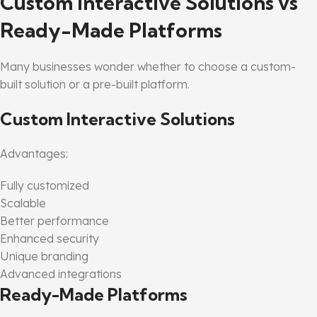
Custom Interactive Solutions vs
Ready-Made Platforms
Many businesses wonder whether to choose a custom-
built solution or a pre-built platform.
Custom Interactive Solutions
Advantages:
Fully customized
Scalable
Better performance
Enhanced security
Unique branding
Advanced integrations
Ready-Made Platforms