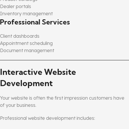
Dealer portals
Inventory management
Professional Services
Client dashboards
Appointment scheduling
Document management
Interactive Website
Development
Your website is often the first impression customers have
of your business.
Professional website development includes: