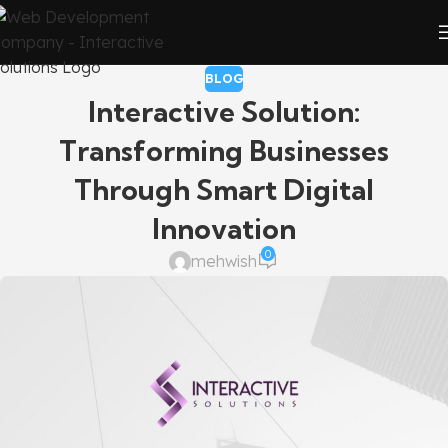
BLOG
Interactive Solution:
Transforming Businesses
Through Smart Digital
Innovation
0
mehwish