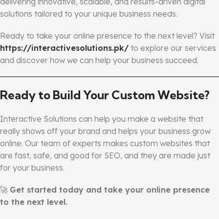
delivering innovative, scalable, and results-driven digital
solutions tailored to your unique business needs.
Ready to take your online presence to the next level? Visit
https://interactivesolutions.pk/
to explore our services
and discover how we can help your business succeed.
Ready to Build Your Custom Website?
Interactive Solutions can help you make a website that
really shows off your brand and helps your business grow
online. Our team of experts makes custom websites that
are fast, safe, and good for SEO, and they are made just
for your business.
🚀
Get started today and take your online presence
to the next level.