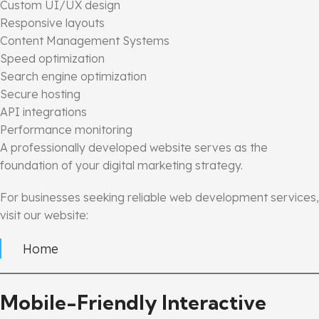
Custom UI/UX design
Responsive layouts
Content Management Systems
Speed optimization
Search engine optimization
Secure hosting
API integrations
Performance monitoring
A professionally developed website serves as the
foundation of your digital marketing strategy.
For businesses seeking reliable web development services,
visit our website:
Home
Mobile-Friendly Interactive