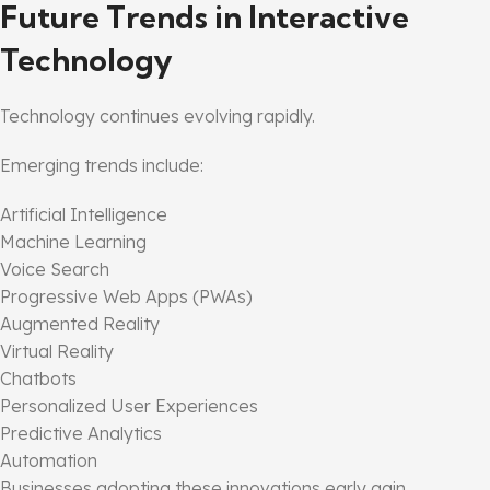
Future Trends in Interactive
Technology
Technology continues evolving rapidly.
Emerging trends include:
Artificial Intelligence
Machine Learning
Voice Search
Progressive Web Apps (PWAs)
Augmented Reality
Virtual Reality
Chatbots
Personalized User Experiences
Predictive Analytics
Automation
Businesses adopting these innovations early gain