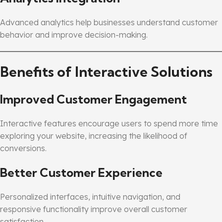
Advanced analytics help businesses understand customer
behavior and improve decision-making.
Benefits of Interactive Solutions
Improved Customer Engagement
Interactive features encourage users to spend more time
exploring your website, increasing the likelihood of
conversions.
Better Customer Experience
Personalized interfaces, intuitive navigation, and
responsive functionality improve overall customer
satisfaction.