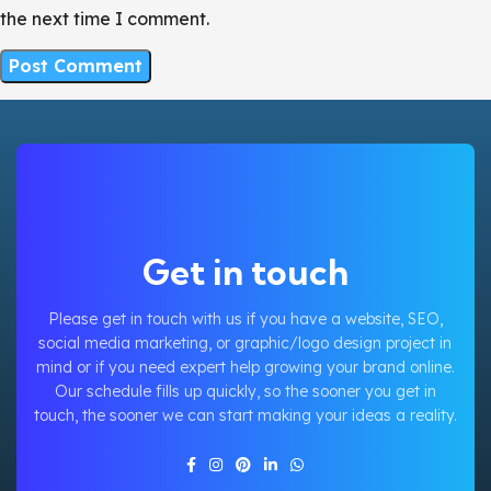
the next time I comment.
Get in touch
Please get in touch with us if you have a website, SEO,
social media marketing, or graphic/logo design project in
mind or if you need expert help growing your brand online.
Our schedule fills up quickly, so the sooner you get in
touch, the sooner we can start making your ideas a reality.