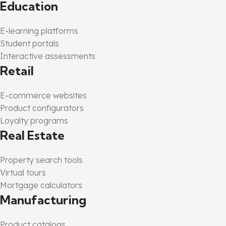
Education
E-learning platforms
Student portals
Interactive assessments
Retail
E-commerce websites
Product configurators
Loyalty programs
Real Estate
Property search tools
Virtual tours
Mortgage calculators
Manufacturing
Product catalogs