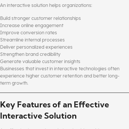
An interactive solution helps organizations:
Build stronger customer relationships
Increase online engagement
Improve conversion rates
Streamline internal processes
Deliver personalized experiences
Strengthen brand credibility
Generate valuable customer insights
Businesses that invest in interactive technologies often
experience higher customer retention and better long-
term growth.
Key Features of an Effective
Interactive Solution