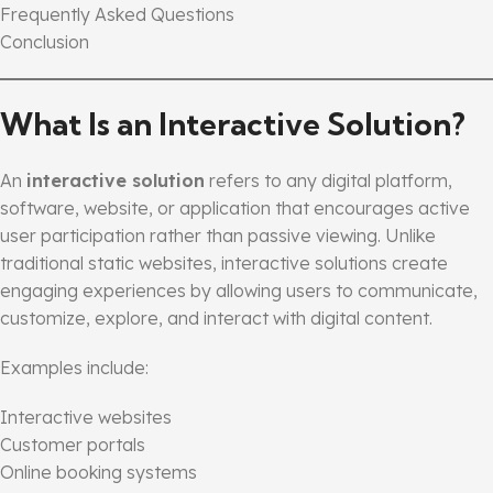
Frequently Asked Questions
Conclusion
What Is an Interactive Solution?
An
interactive solution
refers to any digital platform,
software, website, or application that encourages active
user participation rather than passive viewing. Unlike
traditional static websites, interactive solutions create
engaging experiences by allowing users to communicate,
customize, explore, and interact with digital content.
Examples include:
Interactive websites
Customer portals
Online booking systems