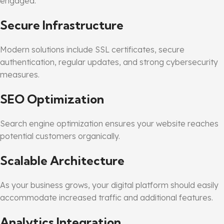
engaged.
Secure Infrastructure
Modern solutions include SSL certificates, secure
authentication, regular updates, and strong cybersecurity
measures.
SEO Optimization
Search engine optimization ensures your website reaches
potential customers organically.
Scalable Architecture
As your business grows, your digital platform should easily
accommodate increased traffic and additional features.
Analytics Integration