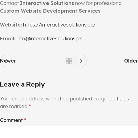
Contact
Interactive Solutions
now for professional
Custom Website Development Services.
Website:
https://interactivesolutions.pk/
Email:
info@interactivesolutions.pk
Newer
Older
Leave a Reply
Your email address will not be published.
Required fields
are marked
*
Comment
*