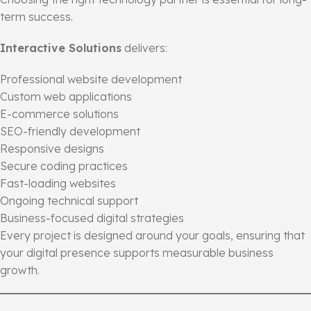
term success.
Interactive Solutions
delivers:
Professional website development
Custom web applications
E-commerce solutions
SEO-friendly development
Responsive designs
Secure coding practices
Fast-loading websites
Ongoing technical support
Business-focused digital strategies
Every project is designed around your goals, ensuring that
your digital presence supports measurable business
growth.