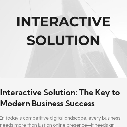
Interactive Solution: The Key to
Modern Business Success
In today’s competitive digital landscape, every business
needs more than just an online presence—it needs an