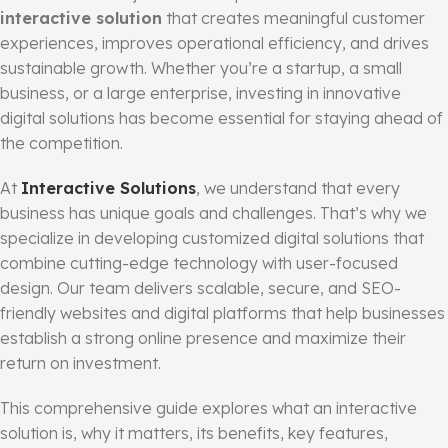
interactive solution
that creates meaningful customer
experiences, improves operational efficiency, and drives
sustainable growth. Whether you’re a startup, a small
business, or a large enterprise, investing in innovative
digital solutions has become essential for staying ahead of
the competition.
At
Interactive Solutions
, we understand that every
business has unique goals and challenges. That’s why we
specialize in developing customized digital solutions that
combine cutting-edge technology with user-focused
design. Our team delivers scalable, secure, and SEO-
friendly websites and digital platforms that help businesses
establish a strong online presence and maximize their
return on investment.
This comprehensive guide explores what an interactive
solution is, why it matters, its benefits, key features,