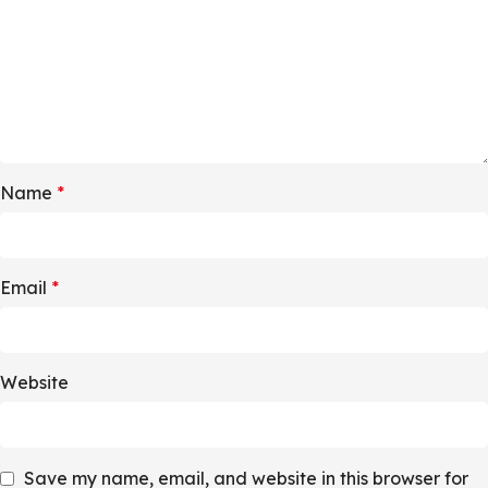
Name
*
Email
*
Website
Save my name, email, and website in this browser for