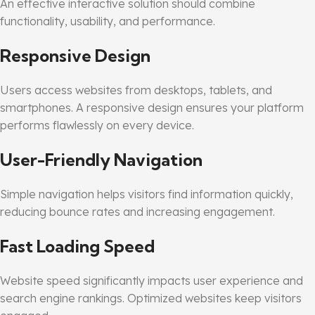
An effective interactive solution should combine
functionality, usability, and performance.
Responsive Design
Users access websites from desktops, tablets, and
smartphones. A responsive design ensures your platform
performs flawlessly on every device.
User-Friendly Navigation
Simple navigation helps visitors find information quickly,
reducing bounce rates and increasing engagement.
Fast Loading Speed
Website speed significantly impacts user experience and
search engine rankings. Optimized websites keep visitors