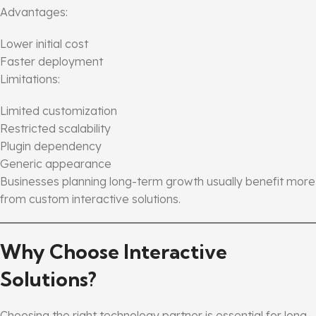
Advantages:
Lower initial cost
Faster deployment
Limitations:
Limited customization
Restricted scalability
Plugin dependency
Generic appearance
Businesses planning long-term growth usually benefit more
from custom interactive solutions.
Why Choose Interactive
Solutions?
Choosing the right technology partner is essential for long-