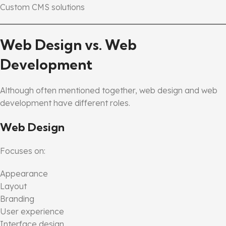
Custom CMS solutions
Web Design vs. Web
Development
Although often mentioned together, web design and web
development have different roles.
Web Design
Focuses on:
Appearance
Layout
Branding
User experience
Interface design