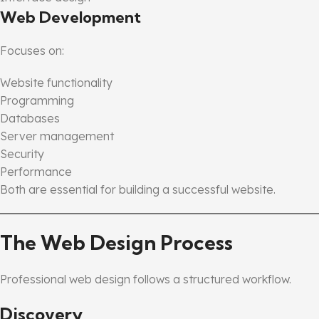
Web Development
Focuses on:
Website functionality
Programming
Databases
Server management
Security
Performance
Both are essential for building a successful website.
The Web Design Process
Professional web design follows a structured workflow.
Discovery