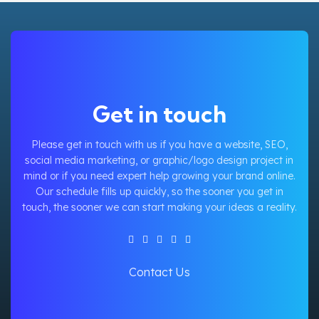
Get in touch
Please get in touch with us if you have a website, SEO,
social media marketing, or graphic/logo design project in
mind or if you need expert help growing your brand online.
Our schedule fills up quickly, so the sooner you get in
touch, the sooner we can start making your ideas a reality.
Contact Us