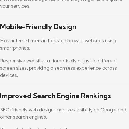
your services.
Mobile-Friendly Design
Most internet users in Pakistan browse websites using
smartphones.
Responsive websites automatically adjust to different
screen sizes, providing a seamless experience across
devices.
Improved Search Engine Rankings
SEO-friendly web design improves visibility on Google and
other search engines.