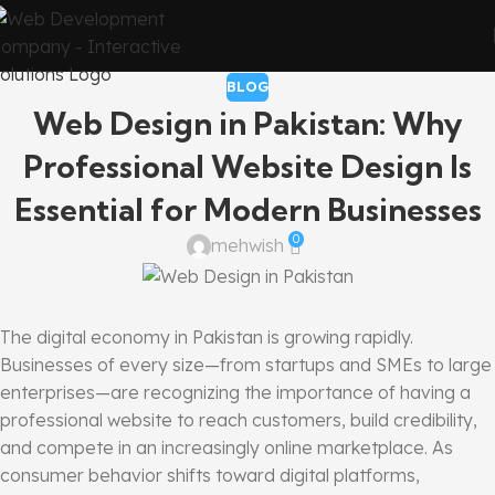
BLOG
Web Design in Pakistan: Why
Professional Website Design Is
Essential for Modern Businesses
0
mehwish
The digital economy in Pakistan is growing rapidly.
Businesses of every size—from startups and SMEs to large
enterprises—are recognizing the importance of having a
professional website to reach customers, build credibility,
and compete in an increasingly online marketplace. As
consumer behavior shifts toward digital platforms,