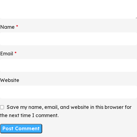
Name
*
Email
*
Website
Save my name, email, and website in this browser for
the next time I comment.