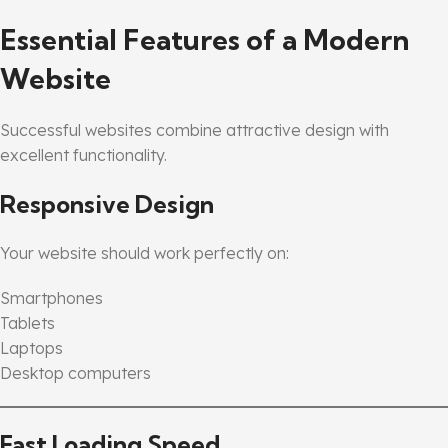
Essential Features of a Modern
Website
Successful websites combine attractive design with
excellent functionality.
Responsive Design
Your website should work perfectly on:
Smartphones
Tablets
Laptops
Desktop computers
Fast Loading Speed