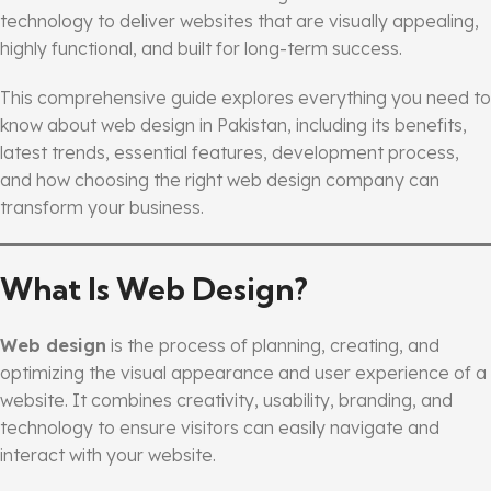
technology to deliver websites that are visually appealing,
highly functional, and built for long-term success.
This comprehensive guide explores everything you need to
know about web design in Pakistan, including its benefits,
latest trends, essential features, development process,
and how choosing the right web design company can
transform your business.
What Is Web Design?
Web design
is the process of planning, creating, and
optimizing the visual appearance and user experience of a
website. It combines creativity, usability, branding, and
technology to ensure visitors can easily navigate and
interact with your website.