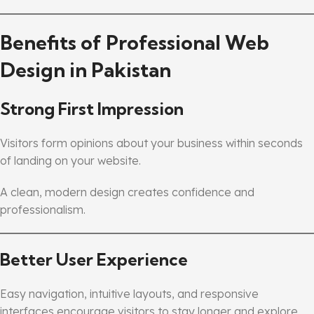
Benefits of Professional Web
Design in Pakistan
Strong First Impression
Visitors form opinions about your business within seconds
of landing on your website.
A clean, modern design creates confidence and
professionalism.
Better User Experience
Easy navigation, intuitive layouts, and responsive
interfaces encourage visitors to stay longer and explore