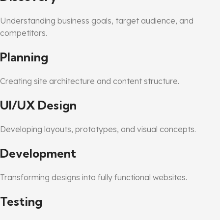
Understanding business goals, target audience, and
competitors.
Planning
Creating site architecture and content structure.
UI/UX Design
Developing layouts, prototypes, and visual concepts.
Development
Transforming designs into fully functional websites.
Testing