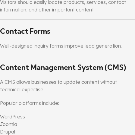
Visitors should easily locate products, services, contact
information, and other important content.
Contact Forms
Well-designed inquiry forms improve lead generation.
Content Management System (CMS)
A CMS allows businesses to update content without
technical expertise.
Popular platforms include:
WordPress
Joomla
Drupal