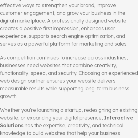
effective ways to strengthen your brand, improve
customer engagement, and grow your business in the
digital marketplace. A professionally designed website
creates a positive first impression, enhances user
experience, supports search engine optimization, and
serves as a powerful platform for marketing and sales.
As competition continues to increase across industries,
businesses need websites that combine creativity,
functionality, speed, and security. Choosing an experienced
web design partner ensures your website delivers
measurable results while supporting long-term business
growth.
Whether you’re launching a startup, redesigning an existing
website, or expanding your digital presence,
Interactive
Solutions
has the expertise, creativity, and technical
knowledge to build websites that help your business