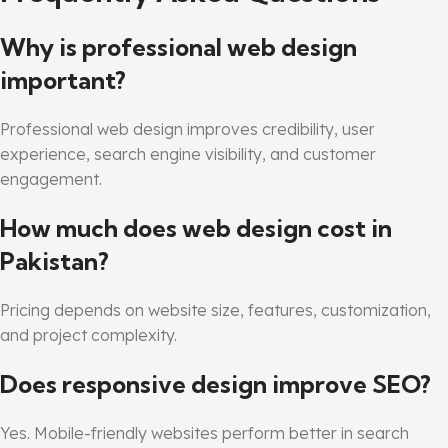
Why is professional web design
important?
Professional web design improves credibility, user
experience, search engine visibility, and customer
engagement.
How much does web design cost in
Pakistan?
Pricing depends on website size, features, customization,
and project complexity.
Does responsive design improve SEO?
Yes. Mobile-friendly websites perform better in search