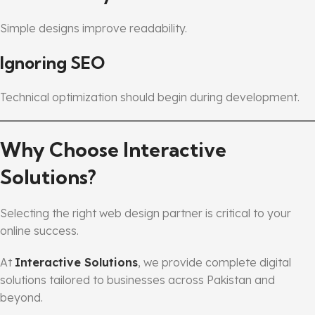
Simple designs improve readability.
Ignoring SEO
Technical optimization should begin during development.
Why Choose Interactive
Solutions?
Selecting the right web design partner is critical to your
online success.
At
Interactive Solutions
, we provide complete digital
solutions tailored to businesses across Pakistan and
beyond.