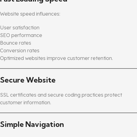
Website speed influences:
User satisfaction
SEO performance
Bounce rates
Conversion rates
Optimized websites improve customer retention.
Secure Website
SSL certificates and secure coding practices protect
customer information.
Simple Navigation