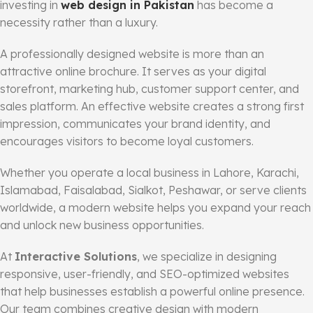
investing in
web design in Pakistan
has become a
necessity rather than a luxury.
A professionally designed website is more than an
attractive online brochure. It serves as your digital
storefront, marketing hub, customer support center, and
sales platform. An effective website creates a strong first
impression, communicates your brand identity, and
encourages visitors to become loyal customers.
Whether you operate a local business in Lahore, Karachi,
Islamabad, Faisalabad, Sialkot, Peshawar, or serve clients
worldwide, a modern website helps you expand your reach
and unlock new business opportunities.
At
Interactive Solutions
, we specialize in designing
responsive, user-friendly, and SEO-optimized websites
that help businesses establish a powerful online presence.
Our team combines creative design with modern