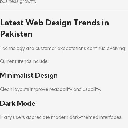
business growth.
Latest Web Design Trends in
Pakistan
Technology and customer expectations continue evolving.
Current trends include:
Minimalist Design
Clean layouts improve readability and usability.
Dark Mode
Many users appreciate modern dark-themed interfaces.