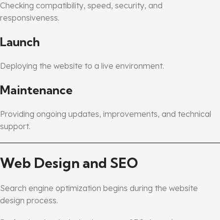
Checking compatibility, speed, security, and
responsiveness.
Launch
Deploying the website to a live environment.
Maintenance
Providing ongoing updates, improvements, and technical
support.
Web Design and SEO
Search engine optimization begins during the website
design process.