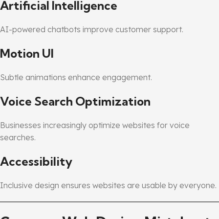
Artificial Intelligence
AI-powered chatbots improve customer support.
Motion UI
Subtle animations enhance engagement.
Voice Search Optimization
Businesses increasingly optimize websites for voice
searches.
Accessibility
Inclusive design ensures websites are usable by everyone.