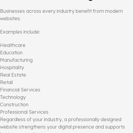
Businesses across every industry benefit from modern
websites.
Examples include:
Healthcare
Education
Manufacturing
Hospitality
Real Estate
Retail
Financial Services
Technology
Construction
Professional Services
Regardless of your industry, a professionally designed
website strengthens your digital presence and supports