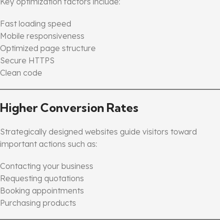
Key optimization factors include:
Fast loading speed
Mobile responsiveness
Optimized page structure
Secure HTTPS
Clean code
Higher Conversion Rates
Strategically designed websites guide visitors toward
important actions such as:
Contacting your business
Requesting quotations
Booking appointments
Purchasing products