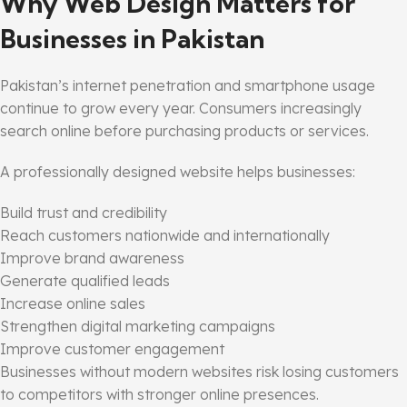
Why Web Design Matters for
Businesses in Pakistan
Pakistan’s internet penetration and smartphone usage
continue to grow every year. Consumers increasingly
search online before purchasing products or services.
A professionally designed website helps businesses:
Build trust and credibility
Reach customers nationwide and internationally
Improve brand awareness
Generate qualified leads
Increase online sales
Strengthen digital marketing campaigns
Improve customer engagement
Businesses without modern websites risk losing customers
to competitors with stronger online presences.