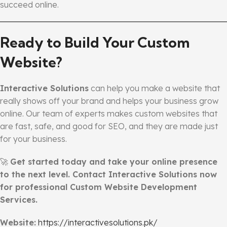
succeed online.
Ready to Build Your Custom
Website?
Interactive Solutions
can help you make a website that
really shows off your brand and helps your business grow
online. Our team of experts makes custom websites that
are fast, safe, and good for SEO, and they are made just
for your business.
🚀
Get started today and take your online presence
to the next level. Contact Interactive Solutions now
for professional Custom Website Development
Services.
Website:
https://interactivesolutions.pk/