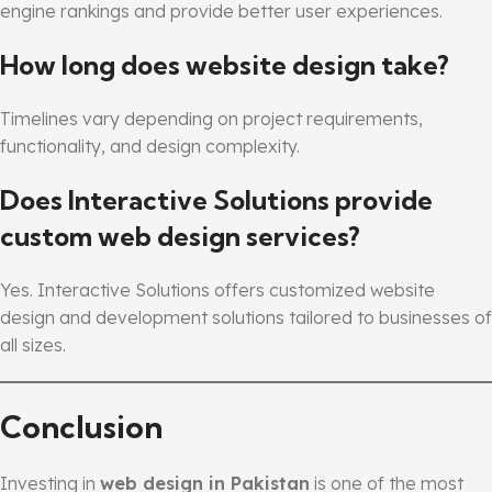
engine rankings and provide better user experiences.
How long does website design take?
Timelines vary depending on project requirements,
functionality, and design complexity.
Does Interactive Solutions provide
custom web design services?
Yes. Interactive Solutions offers customized website
design and development solutions tailored to businesses of
all sizes.
Conclusion
Investing in
web design in Pakistan
is one of the most