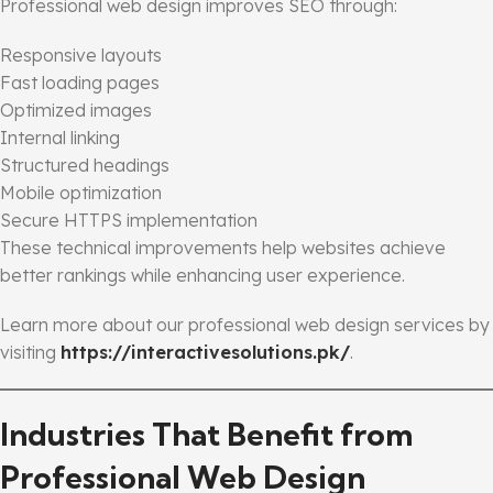
Professional web design improves SEO through:
Responsive layouts
Fast loading pages
Optimized images
Internal linking
Structured headings
Mobile optimization
Secure HTTPS implementation
These technical improvements help websites achieve
better rankings while enhancing user experience.
Learn more about our professional web design services by
visiting
https://interactivesolutions.pk/
.
Industries That Benefit from
Professional Web Design