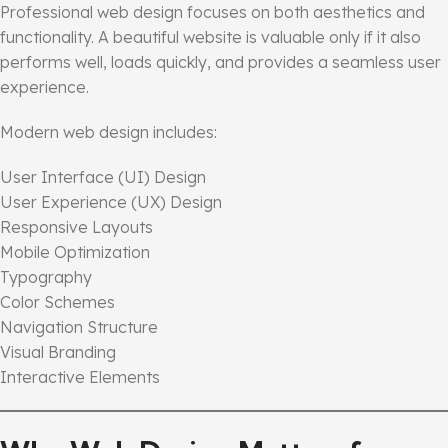
Professional web design focuses on both aesthetics and
functionality. A beautiful website is valuable only if it also
performs well, loads quickly, and provides a seamless user
experience.
Modern web design includes:
User Interface (UI) Design
User Experience (UX) Design
Responsive Layouts
Mobile Optimization
Typography
Color Schemes
Navigation Structure
Visual Branding
Interactive Elements