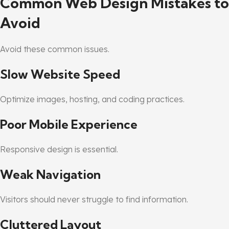
Common Web Design Mistakes to
Avoid
Avoid these common issues.
Slow Website Speed
Optimize images, hosting, and coding practices.
Poor Mobile Experience
Responsive design is essential.
Weak Navigation
Visitors should never struggle to find information.
Cluttered Layout