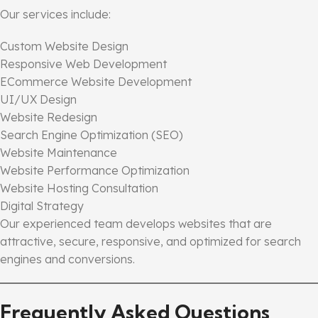
Our services include:
Custom Website Design
Responsive Web Development
ECommerce Website Development
UI/UX Design
Website Redesign
Search Engine Optimization (SEO)
Website Maintenance
Website Performance Optimization
Website Hosting Consultation
Digital Strategy
Our experienced team develops websites that are
attractive, secure, responsive, and optimized for search
engines and conversions.
Frequently Asked Questions