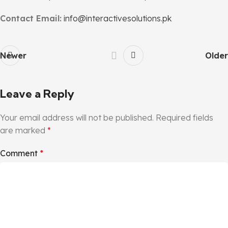
Contact Email:
info@interactivesolutions.pk
Newer
Older
Leave a Reply
Your email address will not be published.
Required fields
are marked
*
Comment
*