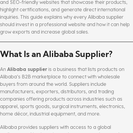
and SEO-friendly websites that showcase their products,
highlight certifications, and generate direct international
inquiries. This guide explains why every Alibaba supplier
should invest in a professional website and how it can help
grow exports and increase global sales.
What Is an Alibaba Supplier?
An
Alibaba supplier
is a business that lists products on
Alibaba’s B2B marketplace to connect with wholesale
buyers from around the world. Suppliers include
manufacturers, exporters, distributors, and trading
companies offering products across industries such as
apparel, sports goods, surgical instruments, electronics,
home décor, industrial equipment, and more.
Alibaba provides suppliers with access to a global