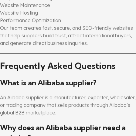
Website Maintenance
Website Hosting
Performance Optimization
Our team creates fast, secure, and SEO-friendly websites
that help suppliers build trust, attract international buyers,
and generate direct business inquiries.
Frequently Asked Questions
What is an Alibaba supplier?
An Alibaba supplier is a manufacturer, exporter, wholesaler,
or trading company that sells products through Alibaba’s
global B2B marketplace.
Why does an Alibaba supplier need a