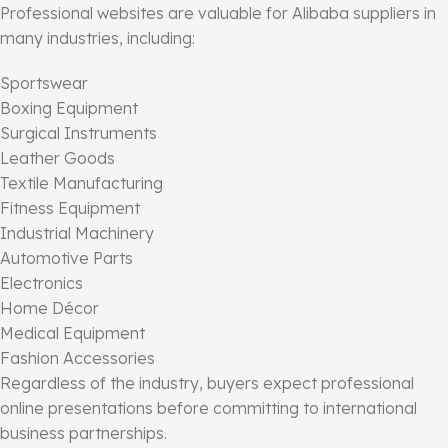
Professional websites are valuable for Alibaba suppliers in
many industries, including:
Sportswear
Boxing Equipment
Surgical Instruments
Leather Goods
Textile Manufacturing
Fitness Equipment
Industrial Machinery
Automotive Parts
Electronics
Home Décor
Medical Equipment
Fashion Accessories
Regardless of the industry, buyers expect professional
online presentations before committing to international
business partnerships.