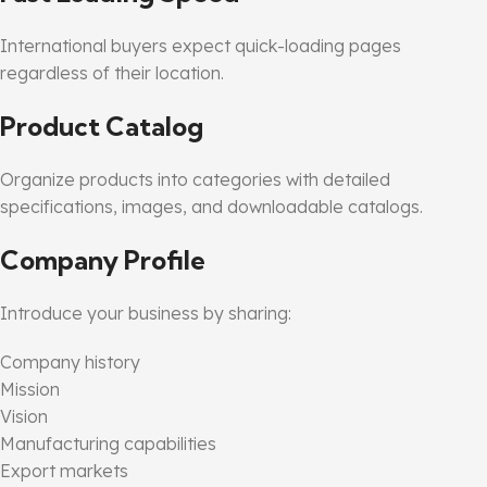
International buyers expect quick-loading pages
regardless of their location.
Product Catalog
Organize products into categories with detailed
specifications, images, and downloadable catalogs.
Company Profile
Introduce your business by sharing:
Company history
Mission
Vision
Manufacturing capabilities
Export markets