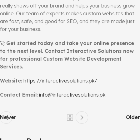
really shows off your brand and helps your business grow
online. Our team of experts makes custom websites that
are fast, safe, and good for SEO, and they are made just
for your business.
🚀
Get started today and take your online presence
to the next level. Contact Interactive Solutions now
for professional Custom Website Development
Services.
Website:
https://interactivesolutions.pk/
Contact Email:
info@interactivesolutions.pk
Newer
Older