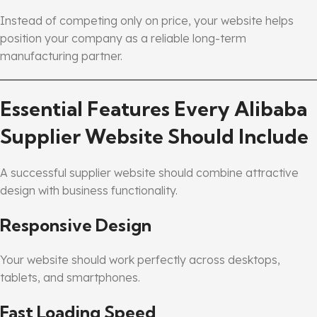
Instead of competing only on price, your website helps
position your company as a reliable long-term
manufacturing partner.
Essential Features Every Alibaba
Supplier Website Should Include
A successful supplier website should combine attractive
design with business functionality.
Responsive Design
Your website should work perfectly across desktops,
tablets, and smartphones.
Fast Loading Speed