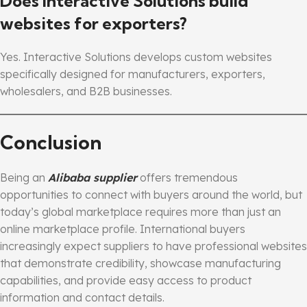
Does Interactive Solutions build
websites for exporters?
Yes. Interactive Solutions develops custom websites
specifically designed for manufacturers, exporters,
wholesalers, and B2B businesses.
Conclusion
Being an
Alibaba supplier
offers tremendous
opportunities to connect with buyers around the world, but
today’s global marketplace requires more than just an
online marketplace profile. International buyers
increasingly expect suppliers to have professional websites
that demonstrate credibility, showcase manufacturing
capabilities, and provide easy access to product
information and contact details.