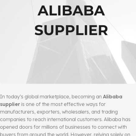
In today’s global marketplace, becoming an
Alibaba
supplier
is one of the most effective ways for
manufacturers, exporters, wholesalers, and trading
companies to reach international customers. Alibaba has
opened doors for millions of businesses to connect with
buyers from around the world. However, relying solely on