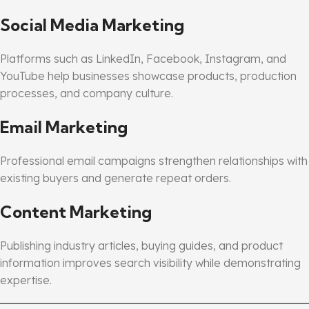
Social Media Marketing
Platforms such as LinkedIn, Facebook, Instagram, and
YouTube help businesses showcase products, production
processes, and company culture.
Email Marketing
Professional email campaigns strengthen relationships with
existing buyers and generate repeat orders.
Content Marketing
Publishing industry articles, buying guides, and product
information improves search visibility while demonstrating
expertise.