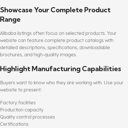
Showcase Your Complete Product
Range
Alibaba listings often focus on selected products. Your
website can feature complete product catalogs with
detailed descriptions, specifications, downloadable
brochures, and high-quality images.
Highlight Manufacturing Capabilities
Buyers want to know who they are working with. Use your
website to present:
Factory facilities
Production capacity
Quality control processes
Certifications