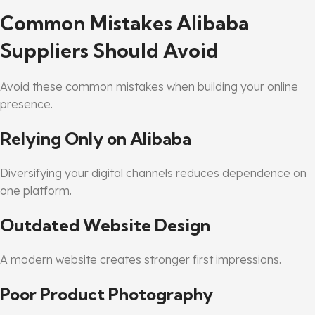
Common Mistakes Alibaba
Suppliers Should Avoid
Avoid these common mistakes when building your online
presence.
Relying Only on Alibaba
Diversifying your digital channels reduces dependence on
one platform.
Outdated Website Design
A modern website creates stronger first impressions.
Poor Product Photography