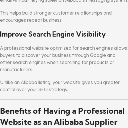
This helps build stronger customer relationships and
encourages repeat business.
Improve Search Engine Visibility
A professional website optimized for search engines allows
buyers to discover your business through Google and
other search engines when searching for products or
manufacturers.
Unlike an Alibaba listing, your website gives you greater
control over your SEO strategy.
Benefits of Having a Professional
Website as an Alibaba Supplier