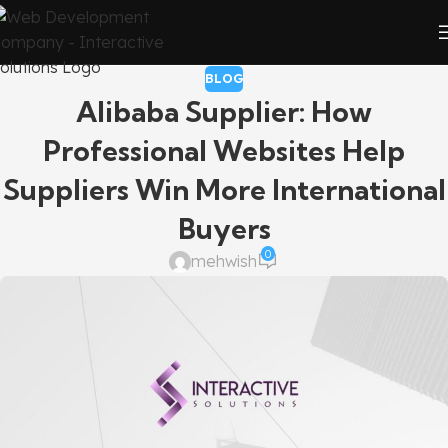
BLOG
Alibaba Supplier: How
Professional Websites Help
Suppliers Win More International
Buyers
0
mehwish