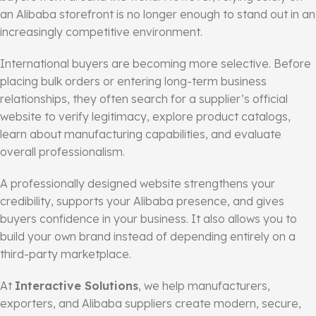
an Alibaba storefront is no longer enough to stand out in an
increasingly competitive environment.
International buyers are becoming more selective. Before
placing bulk orders or entering long-term business
relationships, they often search for a supplier’s official
website to verify legitimacy, explore product catalogs,
learn about manufacturing capabilities, and evaluate
overall professionalism.
A professionally designed website strengthens your
credibility, supports your Alibaba presence, and gives
buyers confidence in your business. It also allows you to
build your own brand instead of depending entirely on a
third-party marketplace.
At
Interactive Solutions
, we help manufacturers,
exporters, and Alibaba suppliers create modern, secure,