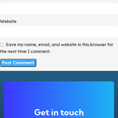
Website
Save my name, email, and website in this browser for
the next time I comment.
Get in touch