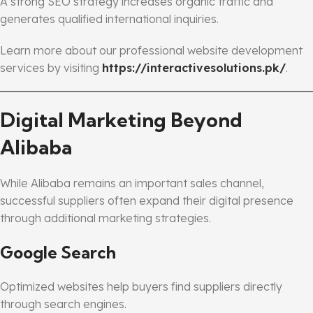
A strong SEO strategy increases organic traffic and
generates qualified international inquiries.
Learn more about our professional website development
services by visiting
https://interactivesolutions.pk/
.
Digital Marketing Beyond
Alibaba
While Alibaba remains an important sales channel,
successful suppliers often expand their digital presence
through additional marketing strategies.
Google Search
Optimized websites help buyers find suppliers directly
through search engines.