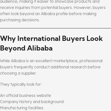
audience, making it easier to showcase products and
receive inquiries from potential buyers. However, buyers
often look beyond an Alibaba profile before making
purchasing decisions.
Why International Buyers Look
Beyond Alibaba
While Alibaba is an excellent marketplace, professional
buyers frequently conduct additional research before
choosing a supplier.
They typically look for:
An official business website
Company history and background
Manufacturing facilities