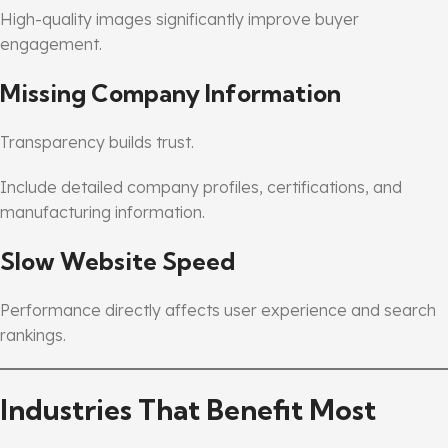
High-quality images significantly improve buyer
engagement.
Missing Company Information
Transparency builds trust.
Include detailed company profiles, certifications, and
manufacturing information.
Slow Website Speed
Performance directly affects user experience and search
rankings.
Industries That Benefit Most