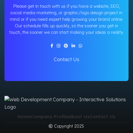
Please get in touch with us if you have a website, SEO,
social media marketing, or graphic/logo design project in
mind or if you need expert help growing your brand online.
Our schedule fills up quickly, so the sooner you get in
touch, the sooner we can start making your ideas a reality.
Contact Us
Home
Company Profile
About Us
Contact Us
Copyright 2025