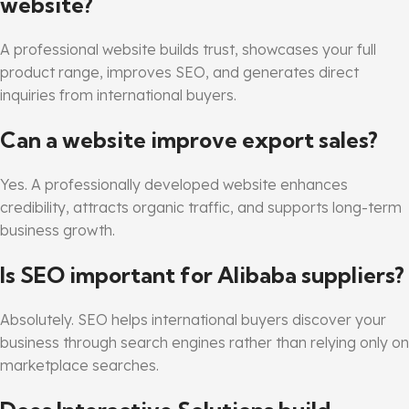
website?
A professional website builds trust, showcases your full
product range, improves SEO, and generates direct
inquiries from international buyers.
Can a website improve export sales?
Yes. A professionally developed website enhances
credibility, attracts organic traffic, and supports long-term
business growth.
Is SEO important for Alibaba suppliers?
Absolutely. SEO helps international buyers discover your
business through search engines rather than relying only on
marketplace searches.