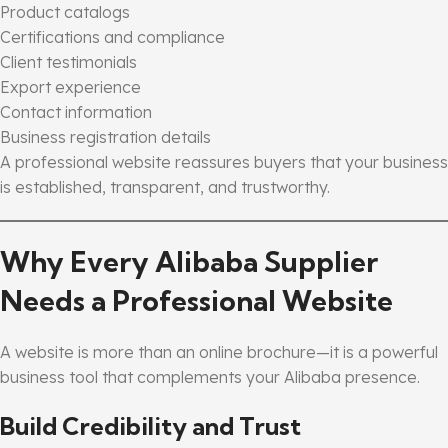
Product catalogs
Certifications and compliance
Client testimonials
Export experience
Contact information
Business registration details
A professional website reassures buyers that your business
is established, transparent, and trustworthy.
Why Every Alibaba Supplier
Needs a Professional Website
A website is more than an online brochure—it is a powerful
business tool that complements your Alibaba presence.
Build Credibility and Trust