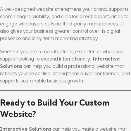
A well-designed website strengthens your brand, supports
search engine visibility, and creates direct opportunities to
engage with buyers outside third-party marketplaces. It
also gives your business greater control over its digital
presence and long-term marketing strategy.
Whether you are a manufacturer, exporter, or wholesale
supplier looking to expand internationally,
Interactive
Solutions
can help you build a professional website that
reflects your expertise, strengthens buyer confidence, and
supports sustainable business growth.
Ready to Build Your Custom
Website?
Interactive Solutions
can help you make a website that