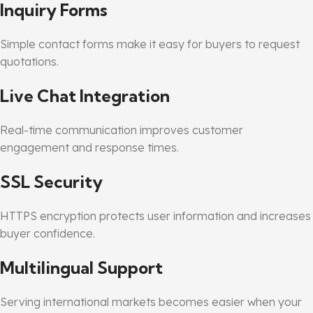
Inquiry Forms
Simple contact forms make it easy for buyers to request
quotations.
Live Chat Integration
Real-time communication improves customer
engagement and response times.
SSL Security
HTTPS encryption protects user information and increases
buyer confidence.
Multilingual Support
Serving international markets becomes easier when your