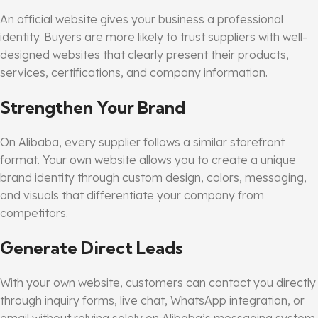
An official website gives your business a professional
identity. Buyers are more likely to trust suppliers with well-
designed websites that clearly present their products,
services, certifications, and company information.
Strengthen Your Brand
On Alibaba, every supplier follows a similar storefront
format. Your own website allows you to create a unique
brand identity through custom design, colors, messaging,
and visuals that differentiate your company from
competitors.
Generate Direct Leads
With your own website, customers can contact you directly
through inquiry forms, live chat, WhatsApp integration, or
email without relying solely on Alibaba’s messaging system.