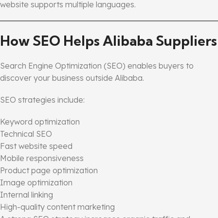
website supports multiple languages.
How SEO Helps Alibaba Suppliers
Search Engine Optimization (SEO) enables buyers to
discover your business outside Alibaba.
SEO strategies include:
Keyword optimization
Technical SEO
Fast website speed
Mobile responsiveness
Product page optimization
Image optimization
Internal linking
High-quality content marketing