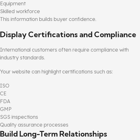
Equipment
Skilled workforce
This information builds buyer confidence.
Display Certifications and Compliance
International customers often require compliance with
industry standards.
Your website can highlight certifications such as:
ISO
CE
FDA
GMP
SGS inspections
Quality assurance processes
Build Long-Term Relationships