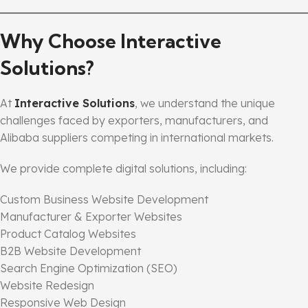
Why Choose Interactive
Solutions?
At
Interactive Solutions
, we understand the unique
challenges faced by exporters, manufacturers, and
Alibaba suppliers competing in international markets.
We provide complete digital solutions, including:
Custom Business Website Development
Manufacturer & Exporter Websites
Product Catalog Websites
B2B Website Development
Search Engine Optimization (SEO)
Website Redesign
Responsive Web Design