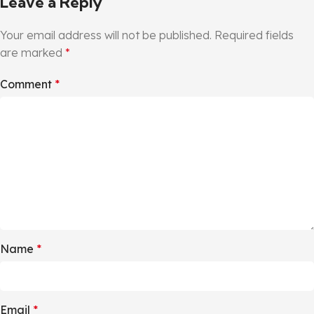
Leave a Reply
Your email address will not be published.
Required fields
are marked
*
Comment
*
Name
*
Email
*