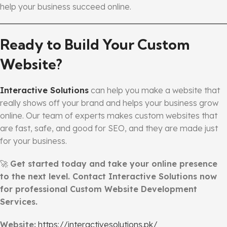
help your business succeed online.
Ready to Build Your Custom
Website?
Interactive Solutions
can help you make a website that
really shows off your brand and helps your business grow
online. Our team of experts makes custom websites that
are fast, safe, and good for SEO, and they are made just
for your business.
🚀
Get started today and take your online presence
to the next level. Contact Interactive Solutions now
for professional Custom Website Development
Services.
Website:
https://interactivesolutions.pk/