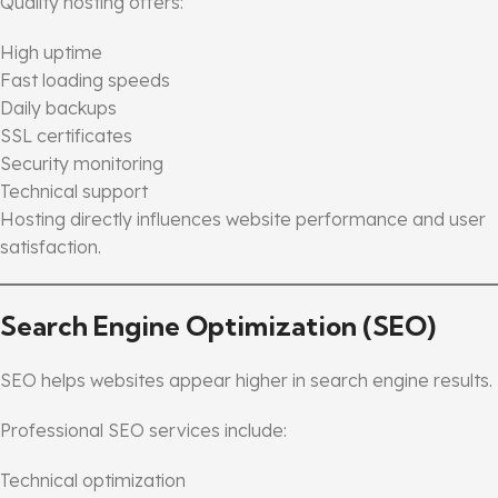
Quality hosting offers:
High uptime
Fast loading speeds
Daily backups
SSL certificates
Security monitoring
Technical support
Hosting directly influences website performance and user
satisfaction.
Search Engine Optimization (SEO)
SEO helps websites appear higher in search engine results.
Professional SEO services include:
Technical optimization