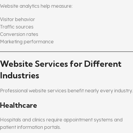
Website analytics help measure:
Visitor behavior
Traffic sources
Conversion rates
Marketing performance
Website Services for Different
Industries
Professional website services benefit nearly every industry.
Healthcare
Hospitals and clinics require appointment systems and
patient information portals.