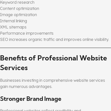
Keyword research
Content optimization
Image optimization
Internal linking
XML sitemaps
Performance improvements
SEO increases organic traffic and improves online visibility.
Benefits of Professional Website
Services
Businesses investing in comprehensive website services
gain numerous advantages.
Stronger Brand Image
Professional websites reflect credibility and