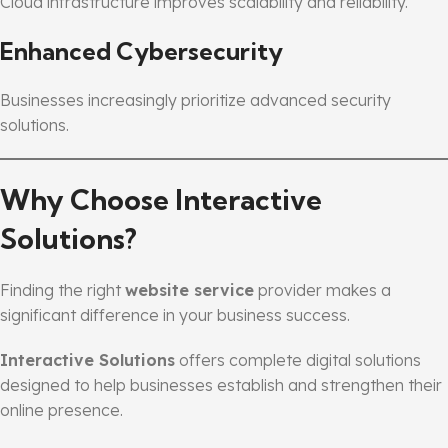
Cloud infrastructure improves scalability and reliability.
Enhanced Cybersecurity
Businesses increasingly prioritize advanced security
solutions.
Why Choose Interactive
Solutions?
Finding the right
website service
provider makes a
significant difference in your business success.
Interactive Solutions
offers complete digital solutions
designed to help businesses establish and strengthen their
online presence.