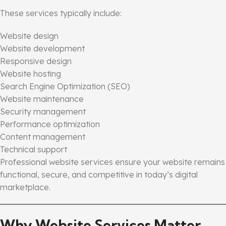
These services typically include:
Website design
Website development
Responsive design
Website hosting
Search Engine Optimization (SEO)
Website maintenance
Security management
Performance optimization
Content management
Technical support
Professional website services ensure your website remains
functional, secure, and competitive in today’s digital
marketplace.
Why Website Services Matter