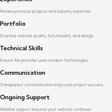
Review previous projects and industry expertise.
Portfolio
Examine website quality, functionality, and design.
Technical Skills
Ensure the provider uses modern technologies.
Communication
Transparent communication improves project success.
Ongoing Support
Reliable support ensures your website continues