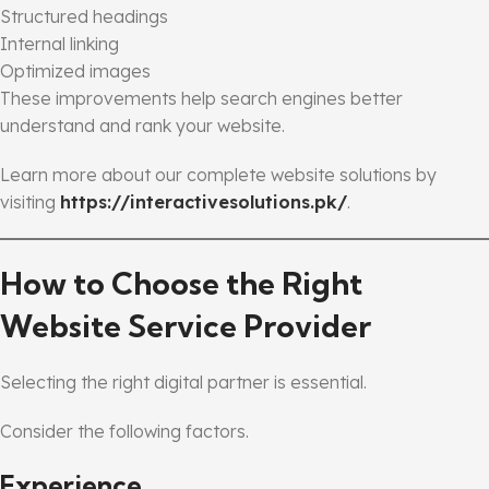
Structured headings
Internal linking
Optimized images
These improvements help search engines better
understand and rank your website.
Learn more about our complete website solutions by
visiting
https://interactivesolutions.pk/
.
How to Choose the Right
Website Service Provider
Selecting the right digital partner is essential.
Consider the following factors.
Experience