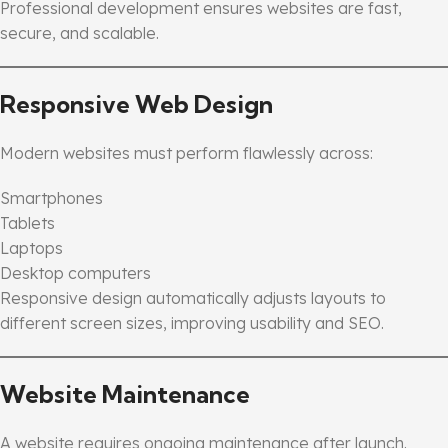
Professional development ensures websites are fast,
secure, and scalable.
Responsive Web Design
Modern websites must perform flawlessly across:
Smartphones
Tablets
Laptops
Desktop computers
Responsive design automatically adjusts layouts to
different screen sizes, improving usability and SEO.
Website Maintenance
A website requires ongoing maintenance after launch.