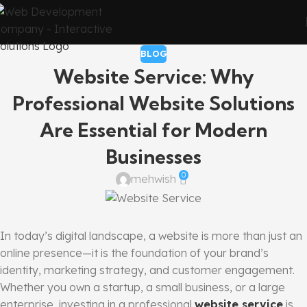
BLOG
Website Service: Why
Professional Website Solutions
Are Essential for Modern
Businesses
0
mehwish
In today’s digital landscape, a website is more than just an
online presence—it is the foundation of your brand’s
identity, marketing strategy, and customer engagement.
Whether you own a startup, a small business, or a large
enterprise, investing in a professional
website service
is