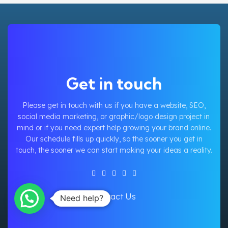
Get in touch
Please get in touch with us if you have a website, SEO,
social media marketing, or graphic/logo design project in
mind or if you need expert help growing your brand online.
Our schedule fills up quickly, so the sooner you get in
touch, the sooner we can start making your ideas a reality.
Contact Us
Need help?