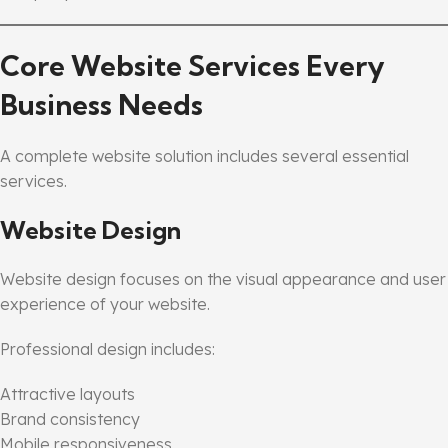
Core Website Services Every
Business Needs
A complete website solution includes several essential
services.
Website Design
Website design focuses on the visual appearance and user
experience of your website.
Professional design includes:
Attractive layouts
Brand consistency
Mobile responsiveness