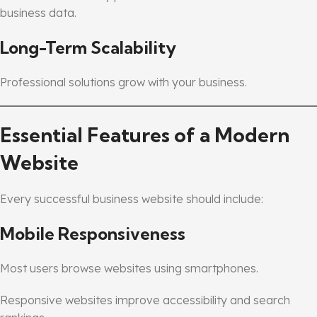
business data.
Long-Term Scalability
Professional solutions grow with your business.
Essential Features of a Modern
Website
Every successful business website should include:
Mobile Responsiveness
Most users browse websites using smartphones.
Responsive websites improve accessibility and search