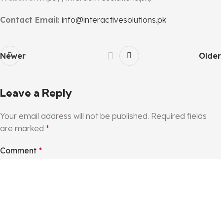
Contact Email:
info@interactivesolutions.pk
Newer
Older
Leave a Reply
Your email address will not be published.
Required fields
are marked
*
Comment
*