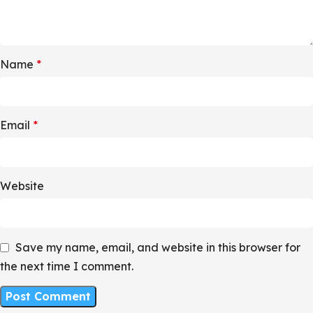
Name
*
Email
*
Website
Save my name, email, and website in this browser for
the next time I comment.