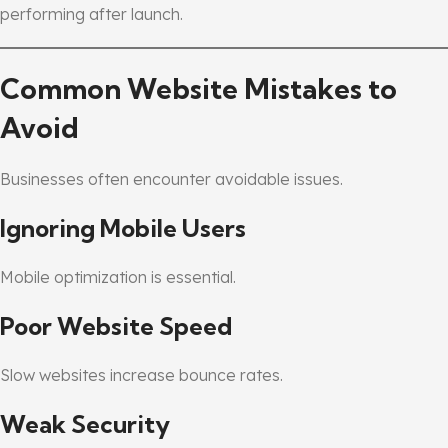
performing after launch.
Common Website Mistakes to
Avoid
Businesses often encounter avoidable issues.
Ignoring Mobile Users
Mobile optimization is essential.
Poor Website Speed
Slow websites increase bounce rates.
Weak Security