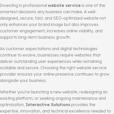
Investing in professional
website service
is one of the
smartest decisions any business can make. A well-
designed, secure, fast, and SEO-optimized website not
only enhances your brand image but also improves
customer engagement, increases online visibility, and
supports long-term business growth.
As customer expectations and digital technologies
continue to evolve, businesses require websites that
deliver outstanding user experiences while remaining
scalable and secure. Choosing the right website service
provider ensures your online presence continues to grow
alongside your business.
Whether you’re launching a new website, redesigning an
existing platform, or seeking ongoing maintenance and
optimization,
Interactive Solutions
provides the
expertise, innovation, and technical excellence needed to