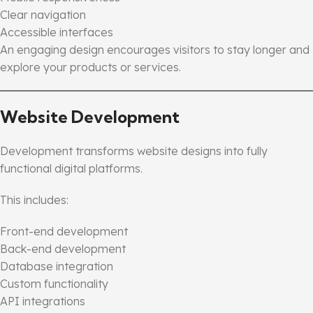
Clear navigation
Accessible interfaces
An engaging design encourages visitors to stay longer and
explore your products or services.
Website Development
Development transforms website designs into fully
functional digital platforms.
This includes:
Front-end development
Back-end development
Database integration
Custom functionality
API integrations