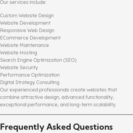
Our services include:
Custom Website Design
Website Development
Responsive Web Design
ECommerce Development
Website Maintenance
Website Hosting
Search Engine Optimization (SEO)
Website Security
Performance Optimization
Digital Strategy Consulting
Our experienced professionals create websites that
combine attractive design, advanced functionality,
exceptional performance, and long-term scalability.
Frequently Asked Questions