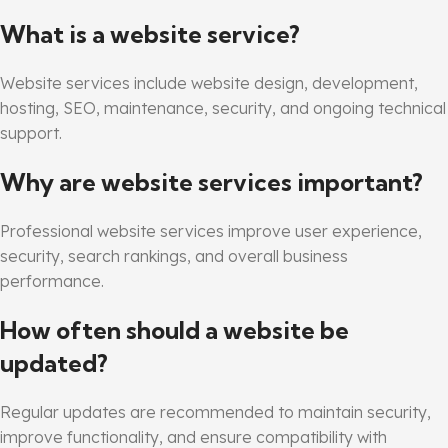
What is a website service?
Website services include website design, development,
hosting, SEO, maintenance, security, and ongoing technical
support.
Why are website services important?
Professional website services improve user experience,
security, search rankings, and overall business
performance.
How often should a website be
updated?
Regular updates are recommended to maintain security,
improve functionality, and ensure compatibility with