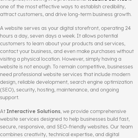
one of the most effective ways to establish credibility,
attract customers, and drive long-term business growth.
A website serves as your digital storefront, operating 24
hours a day, seven days a week. It allows potential
customers to learn about your products and services,
contact your business, and even make purchases without
visiting a physical location. However, simply having a
website is not enough. To remain competitive, businesses
need professional website services that include modern
design, reliable development, search engine optimization
(SEO), security, hosting, maintenance, and ongoing
support.
At
Interactive Solutions
, we provide comprehensive
website services designed to help businesses build fast,
secure, responsive, and SEO-friendly websites. Our team
combines creativity, technical expertise, and digital