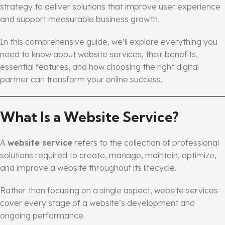
strategy to deliver solutions that improve user experience
and support measurable business growth.
In this comprehensive guide, we’ll explore everything you
need to know about website services, their benefits,
essential features, and how choosing the right digital
partner can transform your online success.
What Is a Website Service?
A
website service
refers to the collection of professional
solutions required to create, manage, maintain, optimize,
and improve a website throughout its lifecycle.
Rather than focusing on a single aspect, website services
cover every stage of a website’s development and
ongoing performance.