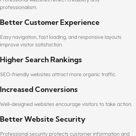
professionalism.
Better Customer Experience
Easy navigation, fast loading, and responsive layouts
improve visitor satisfaction.
Higher Search Rankings
SEO-friendly websites attract more organic traffic.
Increased Conversions
Well-designed websites encourage visitors to take action.
Better Website Security
Professional security protects customer information and