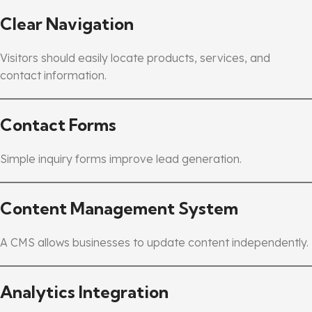
Clear Navigation
Visitors should easily locate products, services, and
contact information.
Contact Forms
Simple inquiry forms improve lead generation.
Content Management System
A CMS allows businesses to update content independently.
Analytics Integration