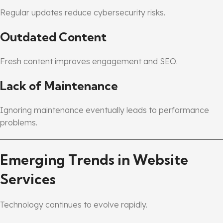
Regular updates reduce cybersecurity risks.
Outdated Content
Fresh content improves engagement and SEO.
Lack of Maintenance
Ignoring maintenance eventually leads to performance
problems.
Emerging Trends in Website
Services
Technology continues to evolve rapidly.