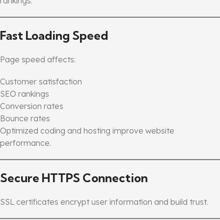
rankings.
Fast Loading Speed
Page speed affects:
Customer satisfaction
SEO rankings
Conversion rates
Bounce rates
Optimized coding and hosting improve website
performance.
Secure HTTPS Connection
SSL certificates encrypt user information and build trust.