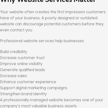
Your website often creates the first impression customers
have of your business. A poorly designed or outdated
website can discourage potential customers before they
even contact you.
Professional website services help businesses:
Build credibility
Increase customer trust
Improve online visibility
Generate qualified leads
Increase sales
Enhance customer experience
Support digital marketing campaigns
Strengthen brand identity
A professionally managed website becomes one of your
company’s most valuable business assets.