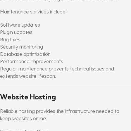
Maintenance services include:
Software updates
Plugin updates
Bug fixes
Security monitoring
Database optimization
Performance improvements
Regular maintenance prevents technical issues and
extends website lifespan.
Website Hosting
Reliable hosting provides the infrastructure needed to
keep websites online.