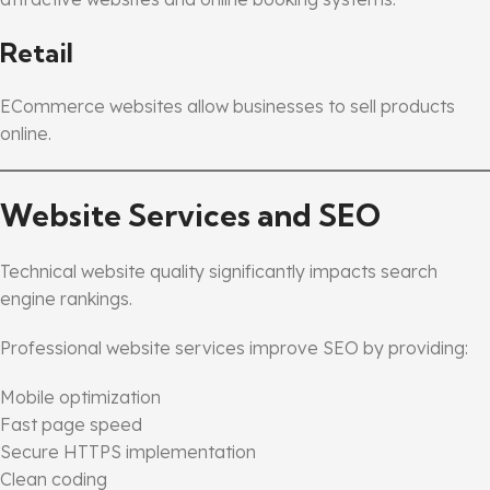
Retail
ECommerce websites allow businesses to sell products
online.
Website Services and SEO
Technical website quality significantly impacts search
engine rankings.
Professional website services improve SEO by providing:
Mobile optimization
Fast page speed
Secure HTTPS implementation
Clean coding