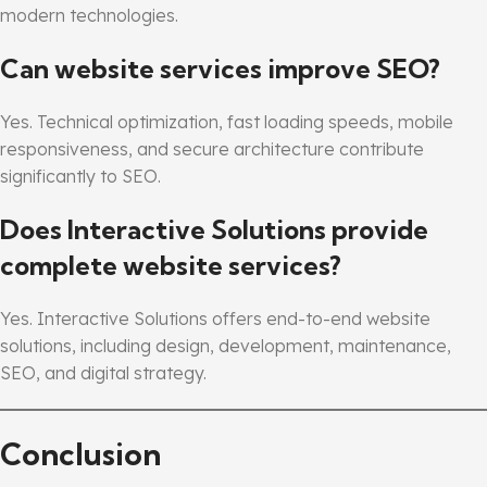
modern technologies.
Can website services improve SEO?
Yes. Technical optimization, fast loading speeds, mobile
responsiveness, and secure architecture contribute
significantly to SEO.
Does Interactive Solutions provide
complete website services?
Yes. Interactive Solutions offers end-to-end website
solutions, including design, development, maintenance,
SEO, and digital strategy.
Conclusion