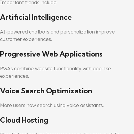
Important trends include:
Artificial Intelligence
AI-powered chatbots and personalization improve
customer experiences.
Progressive Web Applications
PWAs combine website functionality with app-like
experiences.
Voice Search Optimization
More users now search using voice assistants.
Cloud Hosting