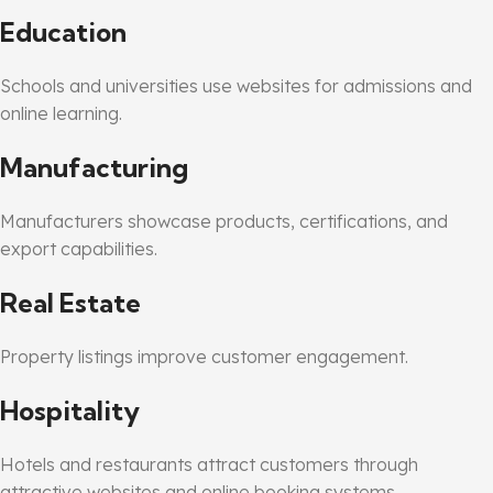
Education
Schools and universities use websites for admissions and
online learning.
Manufacturing
Manufacturers showcase products, certifications, and
export capabilities.
Real Estate
Property listings improve customer engagement.
Hospitality
Hotels and restaurants attract customers through
attractive websites and online booking systems.