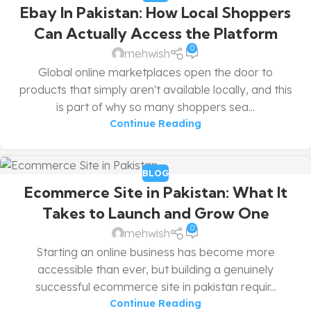
Ebay In Pakistan: How Local Shoppers
Can Actually Access the Platform
0
mehwish
Global online marketplaces open the door to
products that simply aren't available locally, and this
is part of why so many shoppers sea...
Continue Reading
BLOG
Ecommerce Site in Pakistan: What It
Takes to Launch and Grow One
0
mehwish
Starting an online business has become more
accessible than ever, but building a genuinely
successful ecommerce site in pakistan requir...
Continue Reading