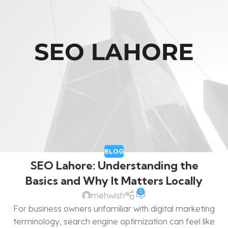
BLOG
SEO Lahore: Understanding the
Basics and Why It Matters Locally
0
mehwish
For business owners unfamiliar with digital marketing
terminology, search engine optimization can feel like