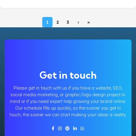
1
2
3
›
»
Get in touch
Please get in touch with us if you have a website, SEO,
social media marketing, or graphic/logo design project in
mind or if you need expert help growing your brand online.
Our schedule fills up quickly, so the sooner you get in
touch, the sooner we can start making your ideas a reality.