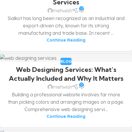
Services
0
mehwish
Sialkot has long been recognized as an industrial and
export-driven city, known for its strong
manufacturing and trade base. In recent ...
Continue Reading
BLOG
Web Designing Services: What’s
Actually Included and Why It Matters
0
mehwish
Building a professional website involves far more
than picking colors and arranging images on a page.
Comprehensive web designing servi...
Continue Reading