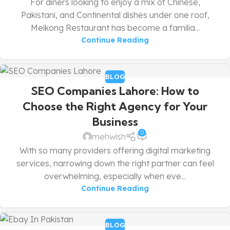
For diners looking to enjoy a mix of Chinese,
Pakistani, and Continental dishes under one roof,
Meikong Restaurant has become a familia...
Continue Reading
BLOG
SEO Companies Lahore: How to
Choose the Right Agency for Your
Business
0
mehwish
With so many providers offering digital marketing
services, narrowing down the right partner can feel
overwhelming, especially when eve...
Continue Reading
BLOG