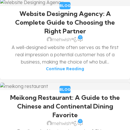
BLOG
Website Designing Agency: A
Complete Guide to Choosing the
Right Partner
0
mehwish
A well-designed website often serves as the first
real impression a potential customer has of a
business, making the choice of who buil...
Continue Reading
BLOG
Meikong Restaurant: A Guide to the
Chinese and Continental Dining
Favorite
0
mehwish