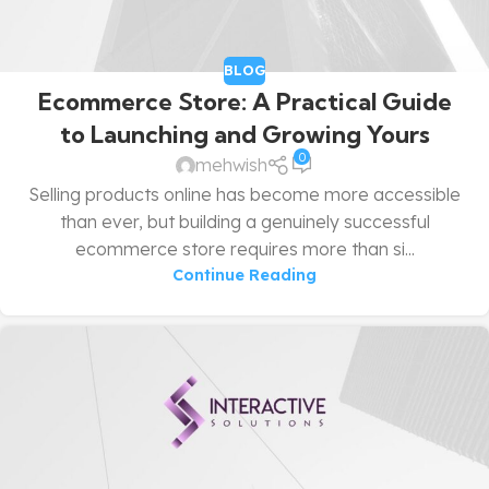
BLOG
Ecommerce Store: A Practical Guide
to Launching and Growing Yours
0
mehwish
Selling products online has become more accessible
than ever, but building a genuinely successful
ecommerce store requires more than si...
Continue Reading