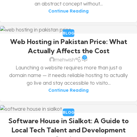
an abstract concept without...
Continue Reading
BLOG
Web Hosting in Pakistan Price: What
Actually Affects the Cost
0
mehwish
Launching a website requires more than just a
domain name — it needs reliable hosting to actually
go live and stay accessible to visito...
Continue Reading
BLOG
Software House in Sialkot: A Guide to
Local Tech Talent and Development