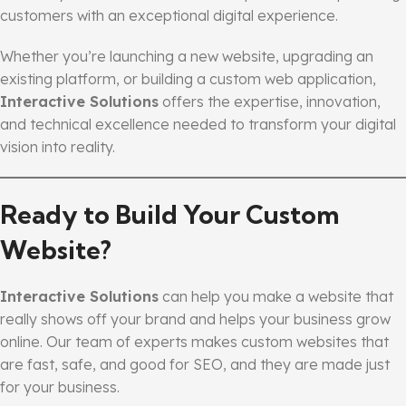
customers with an exceptional digital experience.
Whether you’re launching a new website, upgrading an
existing platform, or building a custom web application,
Interactive Solutions
offers the expertise, innovation,
and technical excellence needed to transform your digital
vision into reality.
Ready to Build Your Custom
Website?
Interactive Solutions
can help you make a website that
really shows off your brand and helps your business grow
online. Our team of experts makes custom websites that
are fast, safe, and good for SEO, and they are made just
for your business.