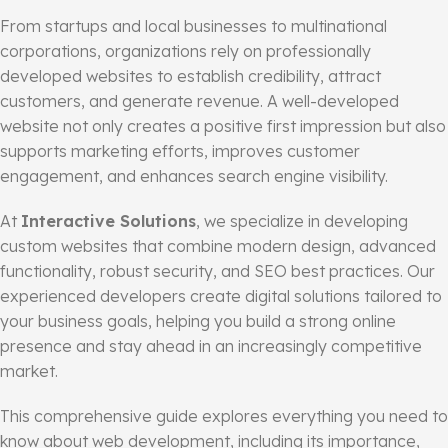
From startups and local businesses to multinational
corporations, organizations rely on professionally
developed websites to establish credibility, attract
customers, and generate revenue. A well-developed
website not only creates a positive first impression but also
supports marketing efforts, improves customer
engagement, and enhances search engine visibility.
At
Interactive Solutions
, we specialize in developing
custom websites that combine modern design, advanced
functionality, robust security, and SEO best practices. Our
experienced developers create digital solutions tailored to
your business goals, helping you build a strong online
presence and stay ahead in an increasingly competitive
market.
This comprehensive guide explores everything you need to
know about web development, including its importance,