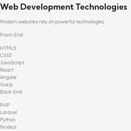
Web Development Technologies
Modern websites rely on powerful technologies.
Front-End:
HTML5
CSS3
JavaScript
React
Angular
Vue.js
Back-End:
PHP
Laravel
Python
Node.js