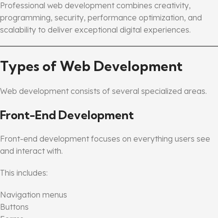
Professional web development combines creativity,
programming, security, performance optimization, and
scalability to deliver exceptional digital experiences.
Types of Web Development
Web development consists of several specialized areas.
Front-End Development
Front-end development focuses on everything users see
and interact with.
This includes:
Navigation menus
Buttons