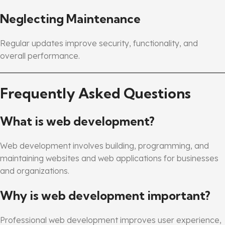
Neglecting Maintenance
Regular updates improve security, functionality, and
overall performance.
Frequently Asked Questions
What is web development?
Web development involves building, programming, and
maintaining websites and web applications for businesses
and organizations.
Why is web development important?
Professional web development improves user experience,