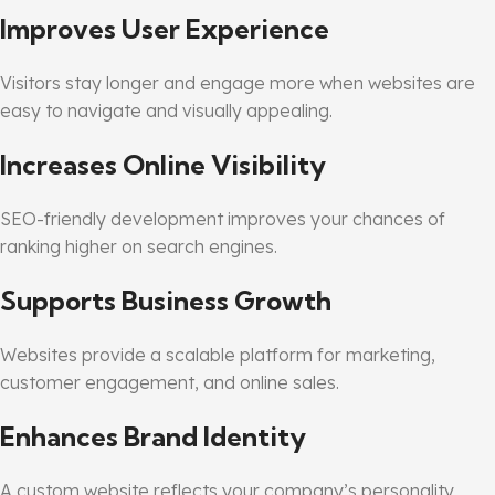
Improves User Experience
Visitors stay longer and engage more when websites are
easy to navigate and visually appealing.
Increases Online Visibility
SEO-friendly development improves your chances of
ranking higher on search engines.
Supports Business Growth
Websites provide a scalable platform for marketing,
customer engagement, and online sales.
Enhances Brand Identity
A custom website reflects your company’s personality,