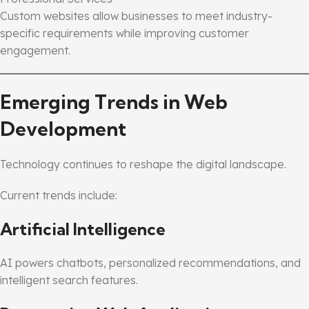
Custom websites allow businesses to meet industry-
specific requirements while improving customer
engagement.
Emerging Trends in Web
Development
Technology continues to reshape the digital landscape.
Current trends include:
Artificial Intelligence
AI powers chatbots, personalized recommendations, and
intelligent search features.