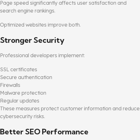
Page speed significantly affects user satisfaction and
search engine rankings.
Optimized websites improve both.
Stronger Security
Professional developers implement:
SSL certificates
Secure authentication
Firewalls
Malware protection
Regular updates
These measures protect customer information and reduce
cybersecurity risks.
Better SEO Performance