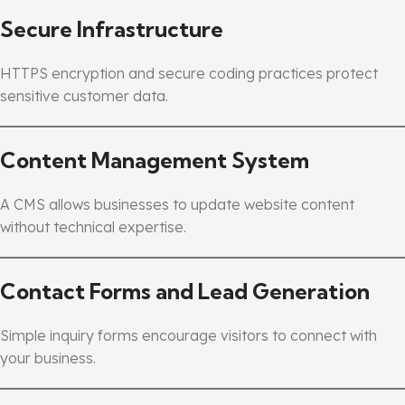
Secure Infrastructure
HTTPS encryption and secure coding practices protect
sensitive customer data.
Content Management System
A CMS allows businesses to update website content
without technical expertise.
Contact Forms and Lead Generation
Simple inquiry forms encourage visitors to connect with
your business.