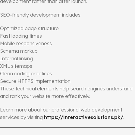
development rather than after launch.
SEO-friendly development includes:
Optimized page structure
Fast loading times
Mobile responsiveness
Schema markup
Internal linking
XML sitemaps
Clean coding practices
Secure HTTPS implementation
These technical elements help search engines understand
and rank your website more effectively.
Learn more about our professional web development
services by visiting
https://interactivesolutions.pk/
.