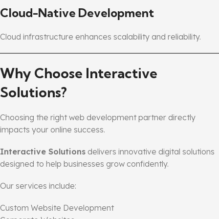
Cloud-Native Development
Cloud infrastructure enhances scalability and reliability.
Why Choose Interactive
Solutions?
Choosing the right web development partner directly
impacts your online success.
Interactive Solutions
delivers innovative digital solutions
designed to help businesses grow confidently.
Our services include:
Custom Website Development