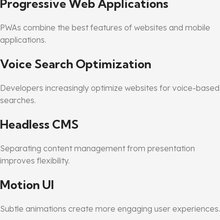
Progressive Web Applications
PWAs combine the best features of websites and mobile
applications.
Voice Search Optimization
Developers increasingly optimize websites for voice-based
searches.
Headless CMS
Separating content management from presentation
improves flexibility.
Motion UI
Subtle animations create more engaging user experiences.