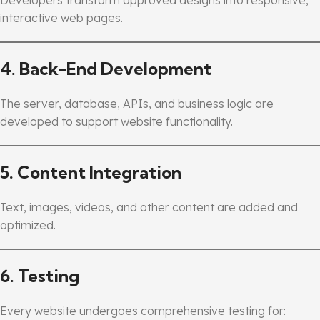
interactive web pages.
4. Back-End Development
The server, database, APIs, and business logic are
developed to support website functionality.
5. Content Integration
Text, images, videos, and other content are added and
optimized.
6. Testing
Every website undergoes comprehensive testing for: