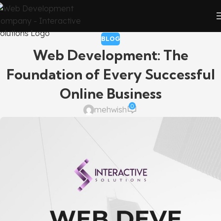
BLOG
Web Development: The
Foundation of Every Successful
Online Business
0
mehwish