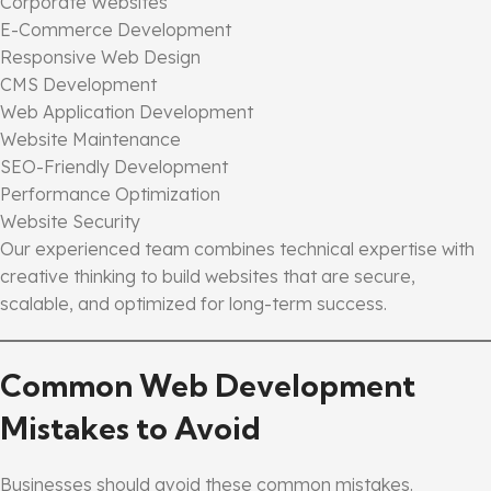
Corporate Websites
E-Commerce Development
Responsive Web Design
CMS Development
Web Application Development
Website Maintenance
SEO-Friendly Development
Performance Optimization
Website Security
Our experienced team combines technical expertise with
creative thinking to build websites that are secure,
scalable, and optimized for long-term success.
Common Web Development
Mistakes to Avoid
Businesses should avoid these common mistakes.