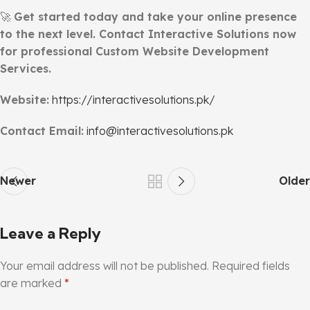
🚀
Get started today and take your online presence
to the next level. Contact Interactive Solutions now
for professional Custom Website Development
Services.
Website:
https://interactivesolutions.pk/
Contact Email:
info@interactivesolutions.pk
Newer
Older
Leave a Reply
Your email address will not be published.
Required fields
are marked
*