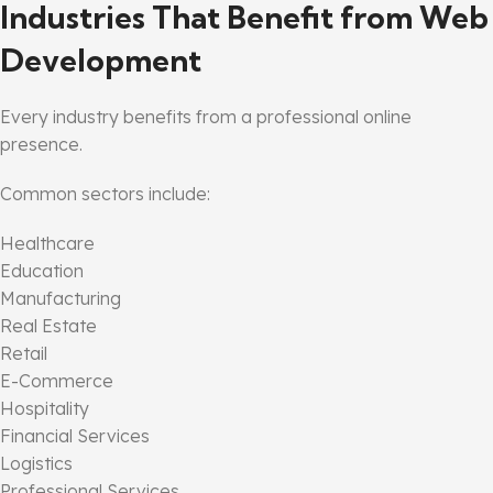
Industries That Benefit from Web
Development
Every industry benefits from a professional online
presence.
Common sectors include:
Healthcare
Education
Manufacturing
Real Estate
Retail
E-Commerce
Hospitality
Financial Services
Logistics
Professional Services