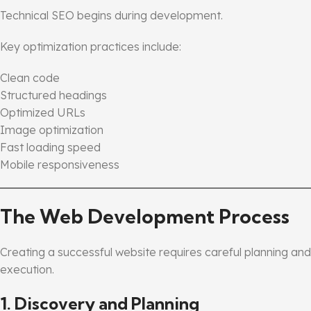
Technical SEO begins during development.
Key optimization practices include:
Clean code
Structured headings
Optimized URLs
Image optimization
Fast loading speed
Mobile responsiveness
The Web Development Process
Creating a successful website requires careful planning and
execution.
1. Discovery and Planning