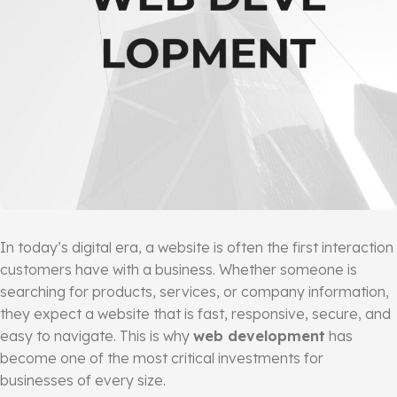
In today’s digital era, a website is often the first interaction
customers have with a business. Whether someone is
searching for products, services, or company information,
they expect a website that is fast, responsive, secure, and
easy to navigate. This is why
web development
has
become one of the most critical investments for
businesses of every size.