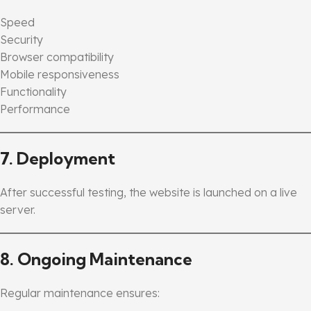
Speed
Security
Browser compatibility
Mobile responsiveness
Functionality
Performance
7. Deployment
After successful testing, the website is launched on a live
server.
8. Ongoing Maintenance
Regular maintenance ensures: