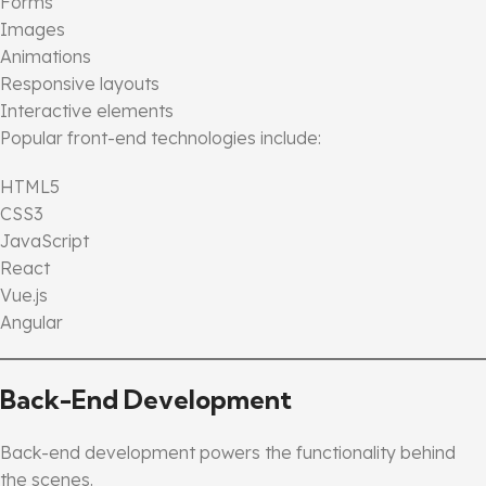
Forms
Images
Animations
Responsive layouts
Interactive elements
Popular front-end technologies include:
HTML5
CSS3
JavaScript
React
Vue.js
Angular
Back-End Development
Back-end development powers the functionality behind
the scenes.