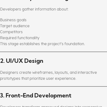
Developers gather information about:
Business goals
Target audience
Competitors
Required functionality
This stage establishes the project’s foundation.
2. UI/UX Design
Designers create wireframes, layouts, and interactive
prototypes that prioritize user experience.
3. Front-End Development
Developers transform approved designs into responsive,