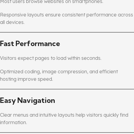
Most users browse websites on smartphones.
Responsive layouts ensure consistent performance across
all devices.
Fast Performance
Visitors expect pages to load within seconds.
Optimized coding, image compression, and efficient
hosting improve speed.
Easy Navigation
Clear menus and intuitive layouts help visitors quickly find
information.