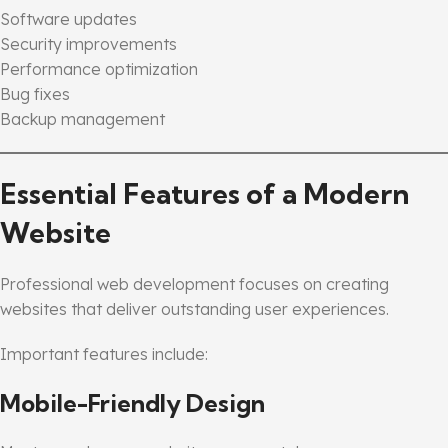
Software updates
Security improvements
Performance optimization
Bug fixes
Backup management
Essential Features of a Modern
Website
Professional web development focuses on creating
websites that deliver outstanding user experiences.
Important features include:
Mobile-Friendly Design