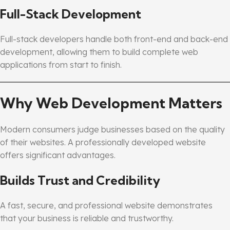
Full-Stack Development
Full-stack developers handle both front-end and back-end
development, allowing them to build complete web
applications from start to finish.
Why Web Development Matters
Modern consumers judge businesses based on the quality
of their websites. A professionally developed website
offers significant advantages.
Builds Trust and Credibility
A fast, secure, and professional website demonstrates
that your business is reliable and trustworthy.