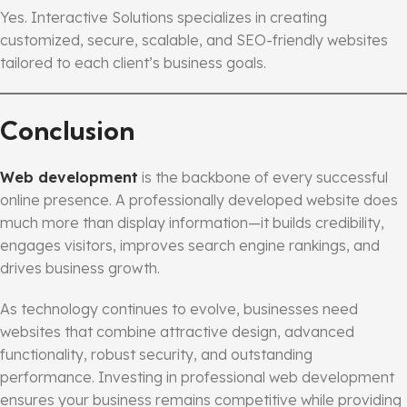
Yes. Interactive Solutions specializes in creating
customized, secure, scalable, and SEO-friendly websites
tailored to each client’s business goals.
Conclusion
Web development
is the backbone of every successful
online presence. A professionally developed website does
much more than display information—it builds credibility,
engages visitors, improves search engine rankings, and
drives business growth.
As technology continues to evolve, businesses need
websites that combine attractive design, advanced
functionality, robust security, and outstanding
performance. Investing in professional web development
ensures your business remains competitive while providing