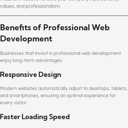
values, and professionalism.
Benefits of Professional Web
Development
Businesses that invest in professional web development
enjoy long-term advantages.
Responsive Design
Modern websites automatically adjust to desktops, tablets,
and smartphones, ensuring an optimal experience for
every visitor.
Faster Loading Speed