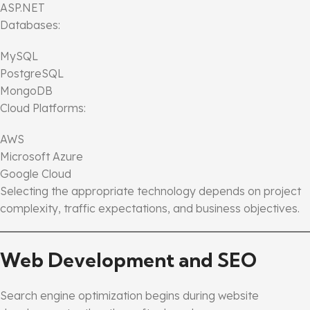
ASP.NET
Databases:
MySQL
PostgreSQL
MongoDB
Cloud Platforms:
AWS
Microsoft Azure
Google Cloud
Selecting the appropriate technology depends on project
complexity, traffic expectations, and business objectives.
Web Development and SEO
Search engine optimization begins during website