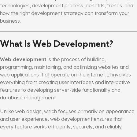
technologies, development process, benefits, trends, and
how the right development strategy can transform your
business.
What Is Web Development?
Web development
is the process of building,
programming, maintaining, and optimizing websites and
web applications that operate on the internet. It involves
everything from creating user interfaces and interactive
features to developing server-side functionality and
database management.
Unlike web design, which focuses primarily on appearance
and user experience, web development ensures that
every feature works efficiently, securely, and reliably.