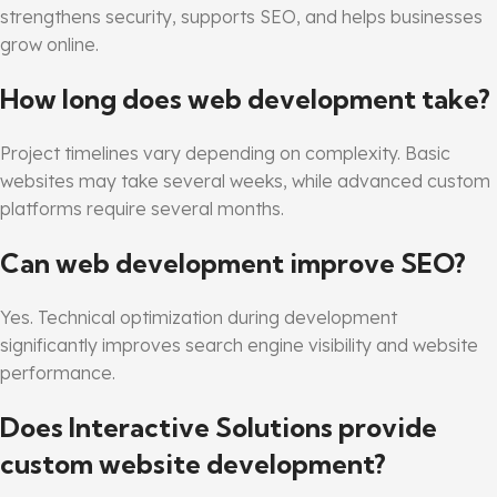
strengthens security, supports SEO, and helps businesses
grow online.
How long does web development take?
Project timelines vary depending on complexity. Basic
websites may take several weeks, while advanced custom
platforms require several months.
Can web development improve SEO?
Yes. Technical optimization during development
significantly improves search engine visibility and website
performance.
Does Interactive Solutions provide
custom website development?