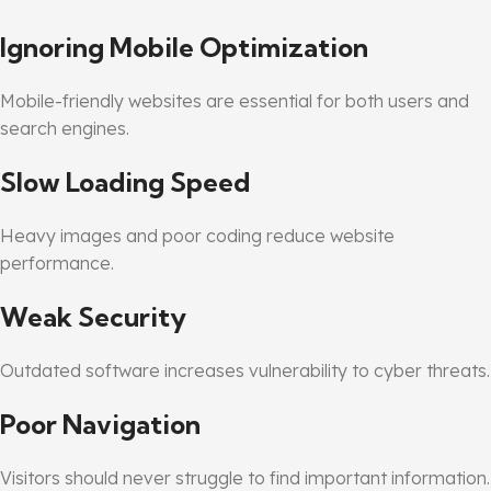
Ignoring Mobile Optimization
Mobile-friendly websites are essential for both users and
search engines.
Slow Loading Speed
Heavy images and poor coding reduce website
performance.
Weak Security
Outdated software increases vulnerability to cyber threats.
Poor Navigation
Visitors should never struggle to find important information.