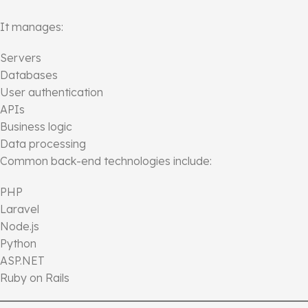
It manages:
Servers
Databases
User authentication
APIs
Business logic
Data processing
Common back-end technologies include:
PHP
Laravel
Node.js
Python
ASP.NET
Ruby on Rails