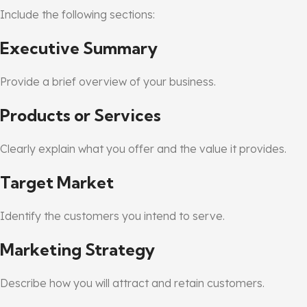
Include the following sections:
Executive Summary
Provide a brief overview of your business.
Products or Services
Clearly explain what you offer and the value it provides.
Target Market
Identify the customers you intend to serve.
Marketing Strategy
Describe how you will attract and retain customers.