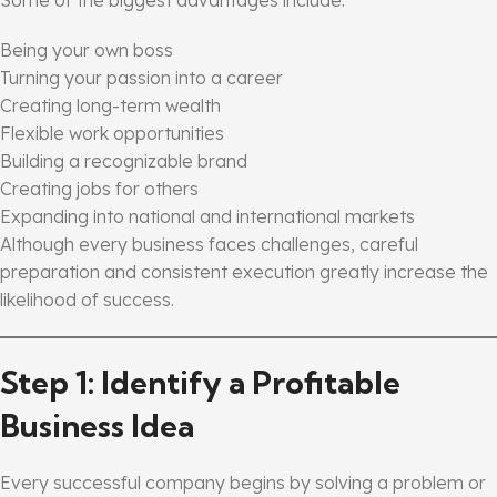
Being your own boss
Turning your passion into a career
Creating long-term wealth
Flexible work opportunities
Building a recognizable brand
Creating jobs for others
Expanding into national and international markets
Although every business faces challenges, careful
preparation and consistent execution greatly increase the
likelihood of success.
Step 1: Identify a Profitable
Business Idea
Every successful company begins by solving a problem or