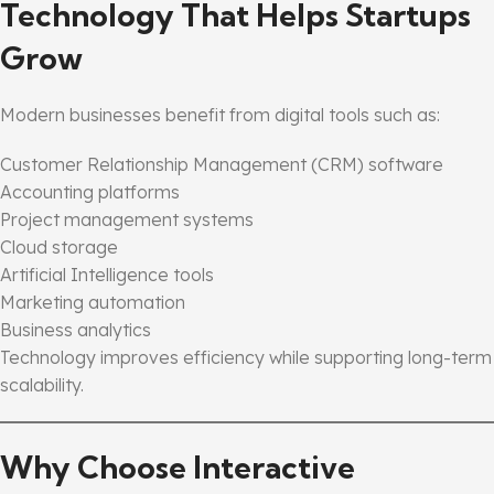
Technology That Helps Startups
Grow
Modern businesses benefit from digital tools such as:
Customer Relationship Management (CRM) software
Accounting platforms
Project management systems
Cloud storage
Artificial Intelligence tools
Marketing automation
Business analytics
Technology improves efficiency while supporting long-term
scalability.
Why Choose Interactive