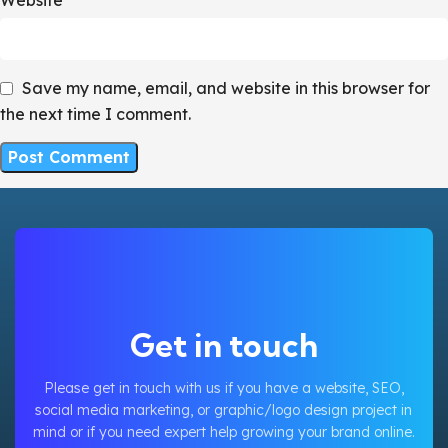
Save my name, email, and website in this browser for
the next time I comment.
Get in touch
Please get in touch with us if you have a website, SEO,
social media marketing, or graphic/logo design project in
mind or if you need expert help growing your brand online.