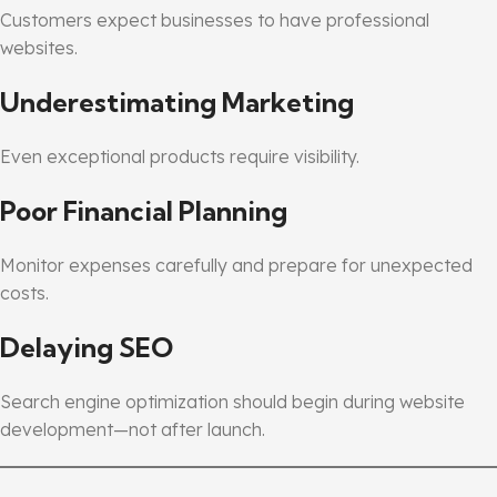
Customers expect businesses to have professional
websites.
Underestimating Marketing
Even exceptional products require visibility.
Poor Financial Planning
Monitor expenses carefully and prepare for unexpected
costs.
Delaying SEO
Search engine optimization should begin during website
development—not after launch.