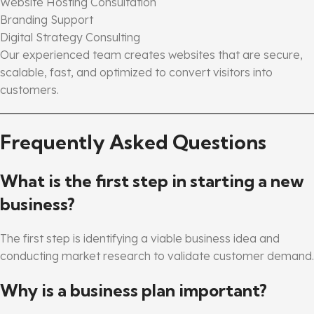
Website Hosting Consultation
Branding Support
Digital Strategy Consulting
Our experienced team creates websites that are secure,
scalable, fast, and optimized to convert visitors into
customers.
Frequently Asked Questions
What is the first step in starting a new
business?
The first step is identifying a viable business idea and
conducting market research to validate customer demand.
Why is a business plan important?