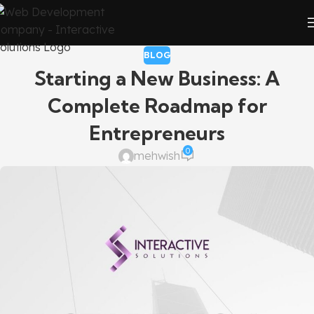
BLOG
Starting a New Business: A
Complete Roadmap for
Entrepreneurs
0
mehwish