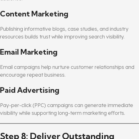
Content Marketing
Publishing informative blogs, case studies, and industry
resources builds trust while improving search visibility.
Email Marketing
Email campaigns help nurture customer relationships and
encourage repeat business.
Paid Advertising
Pay-per-click (PPC) campaigns can generate immediate
visibility while supporting long-term marketing efforts.
Step 8: Deliver Outstanding