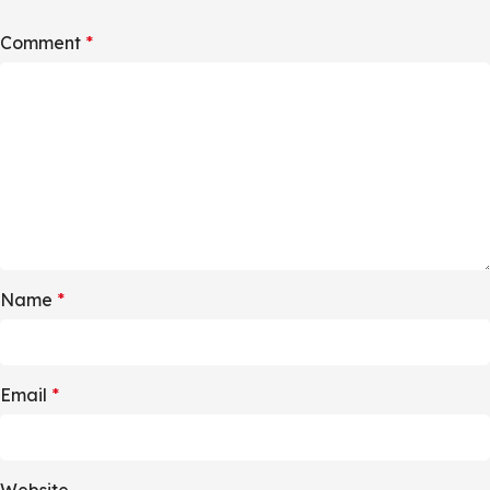
Comment
*
Name
*
Email
*
Website