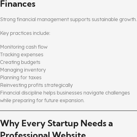
Finances
Strong financial management supports sustainable growth.
Key practices include:
Monitoring cash flow
Tracking expenses
Creating budgets
Managing inventory
Planning for taxes
Reinvesting profits strategically
Financial discipline helps businesses navigate challenges
while preparing for future expansion.
Why Every Startup Needs a
Professional Website