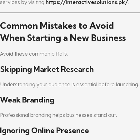
services by visiting
https://interactivesolutions.pk/
.
Common Mistakes to Avoid
When Starting a New Business
Avoid these common pitfalls.
Skipping Market Research
Understanding your audience is essential before launching.
Weak Branding
Professional branding helps businesses stand out.
Ignoring Online Presence