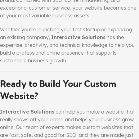
exceptional customer service, your website becomes one
of your most valuable business assets.
Whether you’re launching your first startup or expanding
an existing company,
Interactive Solutions
has the
expertise, creativity, and technical knowledge to help you
build a professional online presence that supports
sustainable business growth.
Ready to Build Your Custom
Website?
Interactive Solutions
can help you make a website that
really shows off your brand and helps your business grow
online. Our team of experts makes custom websites that
are fast, safe, and good for SEO, and they are made just