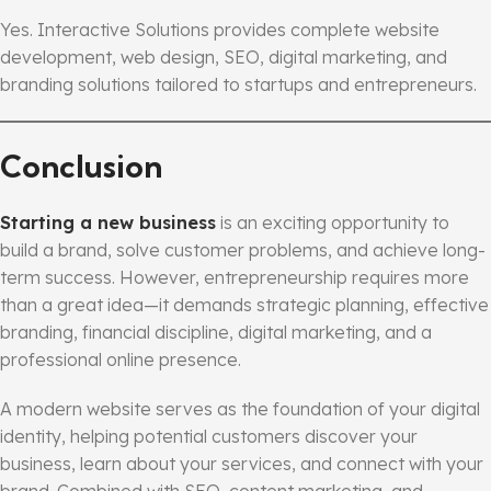
Yes. Interactive Solutions provides complete website
development, web design, SEO, digital marketing, and
branding solutions tailored to startups and entrepreneurs.
Conclusion
Starting a new business
is an exciting opportunity to
build a brand, solve customer problems, and achieve long-
term success. However, entrepreneurship requires more
than a great idea—it demands strategic planning, effective
branding, financial discipline, digital marketing, and a
professional online presence.
A modern website serves as the foundation of your digital
identity, helping potential customers discover your
business, learn about your services, and connect with your
brand. Combined with SEO, content marketing, and