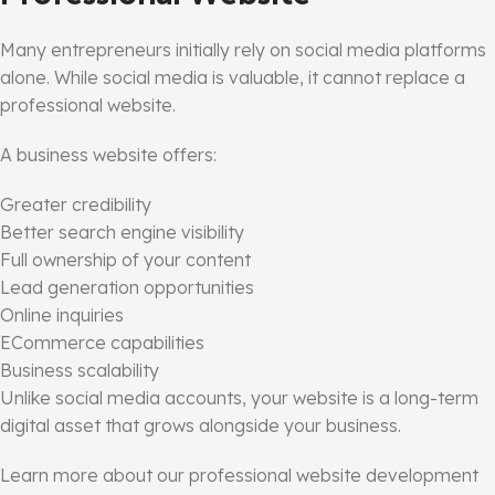
Many entrepreneurs initially rely on social media platforms
alone. While social media is valuable, it cannot replace a
professional website.
A business website offers:
Greater credibility
Better search engine visibility
Full ownership of your content
Lead generation opportunities
Online inquiries
ECommerce capabilities
Business scalability
Unlike social media accounts, your website is a long-term
digital asset that grows alongside your business.
Learn more about our professional website development