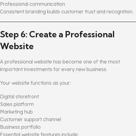
Professional communication
Consistent branding builds customer trust and recognition.
Step 6: Create a Professional
Website
A professional website has become one of the most
important investments for every new business.
Your website functions as your:
Digital storefront
Sales platform
Marketing hub
Customer support channel
Business portfolio
Essential website features include: