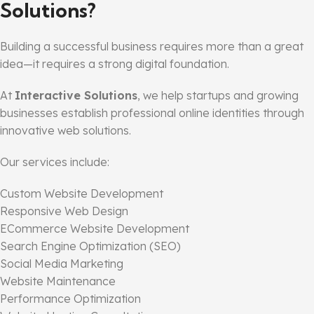
Solutions?
Building a successful business requires more than a great
idea—it requires a strong digital foundation.
At
Interactive Solutions
, we help startups and growing
businesses establish professional online identities through
innovative web solutions.
Our services include:
Custom Website Development
Responsive Web Design
ECommerce Website Development
Search Engine Optimization (SEO)
Social Media Marketing
Website Maintenance
Performance Optimization