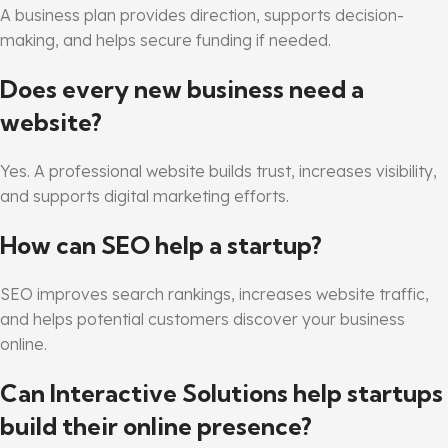
A business plan provides direction, supports decision-
making, and helps secure funding if needed.
Does every new business need a
website?
Yes. A professional website builds trust, increases visibility,
and supports digital marketing efforts.
How can SEO help a startup?
SEO improves search rankings, increases website traffic,
and helps potential customers discover your business
online.
Can Interactive Solutions help startups
build their online presence?