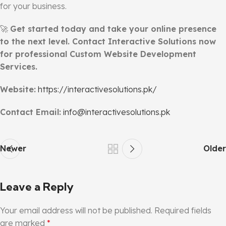
for your business.
🚀
Get started today and take your online presence
to the next level. Contact Interactive Solutions now
for professional Custom Website Development
Services.
Website:
https://interactivesolutions.pk/
Contact Email:
info@interactivesolutions.pk
Newer
Older
Leave a Reply
Your email address will not be published.
Required fields
are marked
*