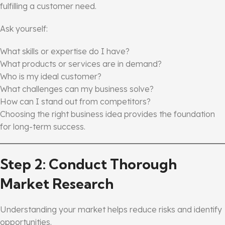
fulfilling a customer need.
Ask yourself:
What skills or expertise do I have?
What products or services are in demand?
Who is my ideal customer?
What challenges can my business solve?
How can I stand out from competitors?
Choosing the right business idea provides the foundation
for long-term success.
Step 2: Conduct Thorough
Market Research
Understanding your market helps reduce risks and identify
opportunities.