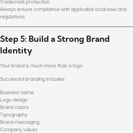
Trademark protection
Always ensure compliance with applicable local laws and
regulations.
Step 5: Build a Strong Brand
Identity
Your brand is much more than a logo.
Successful branding includes:
Business name
Logo design
Brand colors
Typography
Brand messaging
Company values