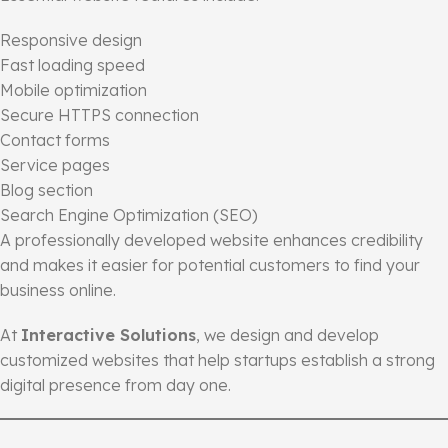
Responsive design
Fast loading speed
Mobile optimization
Secure HTTPS connection
Contact forms
Service pages
Blog section
Search Engine Optimization (SEO)
A professionally developed website enhances credibility
and makes it easier for potential customers to find your
business online.
At
Interactive Solutions
, we design and develop
customized websites that help startups establish a strong
digital presence from day one.