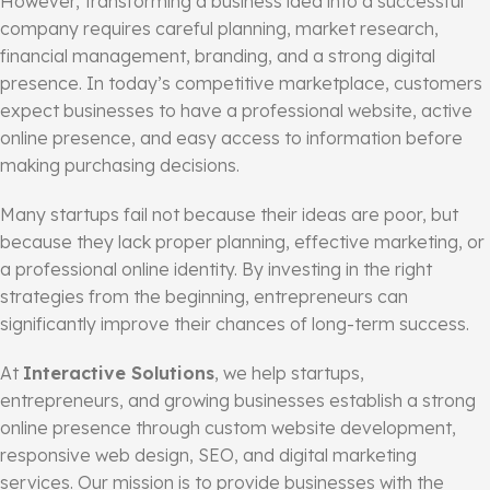
However, transforming a business idea into a successful
company requires careful planning, market research,
financial management, branding, and a strong digital
presence. In today’s competitive marketplace, customers
expect businesses to have a professional website, active
online presence, and easy access to information before
making purchasing decisions.
Many startups fail not because their ideas are poor, but
because they lack proper planning, effective marketing, or
a professional online identity. By investing in the right
strategies from the beginning, entrepreneurs can
significantly improve their chances of long-term success.
At
Interactive Solutions
, we help startups,
entrepreneurs, and growing businesses establish a strong
online presence through custom website development,
responsive web design, SEO, and digital marketing
services. Our mission is to provide businesses with the