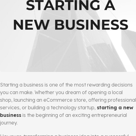
Starting a business is one of the most rewarding decisions
you can make. Whether you dream of opening a local
shop, launching an eCommerce store, offering professional
services, or building a technology startup,
starting a new
business
is the beginning of an exciting entrepreneurial
journey.