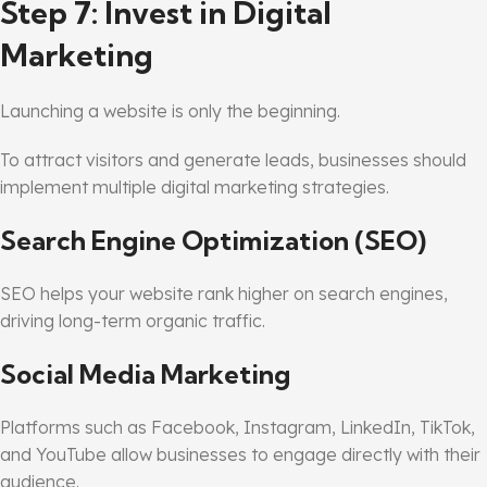
Step 7: Invest in Digital
Marketing
Launching a website is only the beginning.
To attract visitors and generate leads, businesses should
implement multiple digital marketing strategies.
Search Engine Optimization (SEO)
SEO helps your website rank higher on search engines,
driving long-term organic traffic.
Social Media Marketing
Platforms such as Facebook, Instagram, LinkedIn, TikTok,
and YouTube allow businesses to engage directly with their
audience.