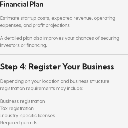
Financial Plan
Estimate startup costs, expected revenue, operating
expenses, and profit projections.
A detailed plan also improves your chances of securing
investors or financing.
Step 4: Register Your Business
Depending on your location and business structure,
registration requirements may include:
Business registration
Tax registration
Industry-specific licenses
Required permits