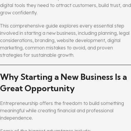
digital tools they need to attract customers, build trust, and
grow confidently.
This comprehensive guide explores every essential step
involved in starting a new business, including planning, legal
considerations, branding, website development, digital
marketing, common mistakes to avoid, and proven
strategies for sustainable growth.
Why Starting a New Business Is a
Great Opportunity
Entrepreneurship offers the freedom to build something
meaningful while creating financial and professional
independence.
Some of the biggest advantages include: