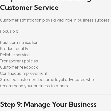
Customer Service
Customer satisfaction plays a vital role in business success.
Focus on:
Fast communication
Product quality
Reliable service
Transparent policies
Customer feedback
Continuous improvement
Satisfied customers become loyal advocates who
recommend your business to others.
Step 9: Manage Your Business