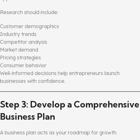
Research should include:
Customer demographics
Industry trends
Competitor analysis
Market demand
Pricing strategies
Consumer behavior
Well-informed decisions help entrepreneurs launch
businesses with confidence.
Step 3: Develop a Comprehensive
Business Plan
A business plan acts as your roadmap for growth.